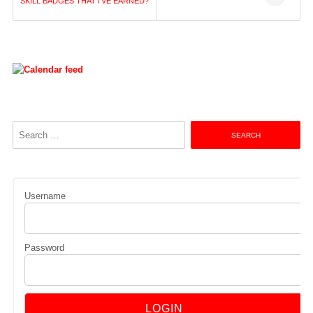
navigation
SKILL BADGES THAT I’VE EARNED?
Search
for:
Username
Password