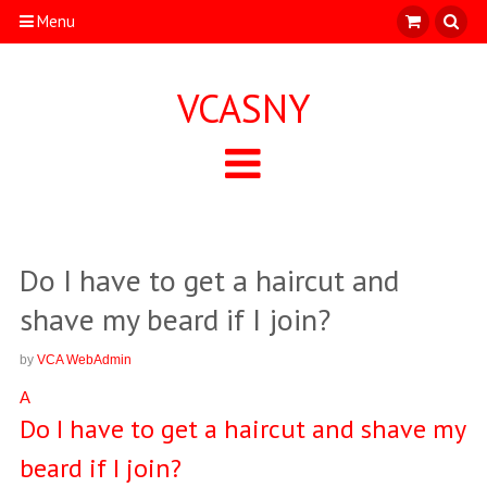
Menu
VCASNY
Do I have to get a haircut and
shave my beard if I join?
by
VCA WebAdmin
A
Do I have to get a haircut and shave my
beard if I join?