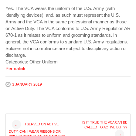
Yes. The VCA wears the uniform of the U.S. Army (with
identifying devices), and, as such must represent the U.S.
Army and the VCA in the same professional manner as those
on Active Duty. The VCA conforms to U.S. Army Regulation AR
670-1 as it relates to uniform and grooming standards. In
general, the VCA conforms to standard U.S. Army regulations.
Soldiers not in compliance are subject to disciplinary action or
discharge.
Categories: Other Uniform
Permalink
3 JANUARY 2019
Post
IS IT TRUE THE VCA CAN BE
I SERVED ON ACTIVE
←
CALLED TO ACTIVE DUTY?
DUTY, CAN I WEAR RIBBONS OR
→