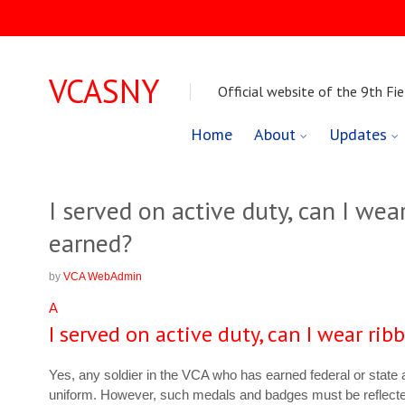
VCASNY
Official website of the 9th Fie
Skip
Home
About
Updates
to
content
I served on active duty, can I wear
earned?
by
VCA WebAdmin
A
I served on active duty, can I wear rib
Yes, any soldier in the VCA who has earned federal or state
uniform. However, such medals and badges must be reflect