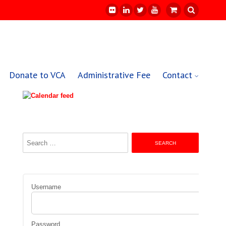
Donate to VCA
Administrative Fee
Contact
Search
for:
Username
Password