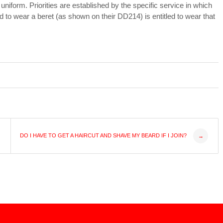
 uniform. Priorities are established by the specific service in which
o wear a beret (as shown on their DD214) is entitled to wear that
DO I HAVE TO GET A HAIRCUT AND SHAVE MY BEARD IF I JOIN?
→