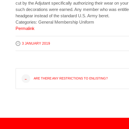
cut by the Adjutant specifically authorizing their wear on your
such decorations were earned. Any member who was entitled t
headgear instead of the standard U.S. Army beret.
Categories: General Membership Uniform
Permalink
3 JANUARY 2019
Post
ARE THERE ANY RESTRICTIONS TO ENLISTING?
←
navigation