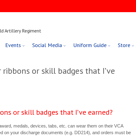
ld Artillery Regiment
Events
Social Media
Uniform Guide
Store
 ribbons or skill badges that I’ve
bons or skill badges that I’ve earned?
 award, medals, devices, tabs, etc. can wear them on their VCA
ed on your discharge documents (e.g. DD214), and orders must be