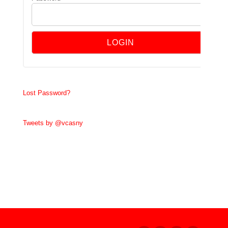
Lost Password?
Tweets by @vcasny