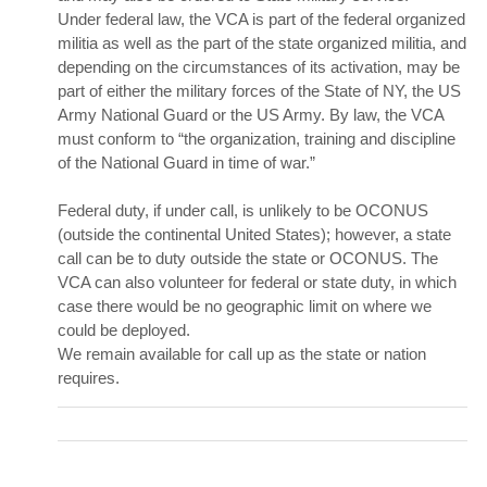
Under federal law, the VCA is part of the federal organized
militia
as well as the part of the state organized militia, and
depending on the circumstances of its activation, may be
part of either the military forces of the State of NY, the US
Army National Guard or the US Army. By law, the VCA
must conform to “the organization, training and discipline
of the National Guard in time of war.”
Federal duty, if under call, is unlikely to be OCONUS
(outside the continental United States); however, a state
call can be to duty outside the state or OCONUS. The
VCA can also volunteer for federal or state duty, in which
case there would be no geographic limit on where we
could be deployed.
We remain available for call up as the state or nation
requires.