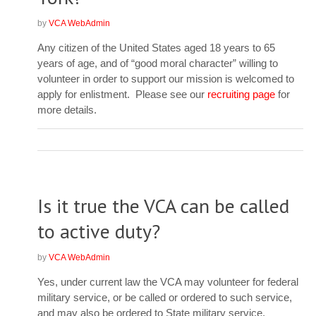
by
VCA WebAdmin
Any citizen of the United States aged 18 years to 65
years of age, and of “good moral character” willing to
volunteer in order to support our mission is welcomed to
apply for enlistment. Please see our
recruiting page
for
more details.
Is it true the VCA can be called
to active duty?
by
VCA WebAdmin
Yes, under current law the VCA may volunteer for federal
military service, or be called or ordered to such service,
and may also be ordered to State military service.