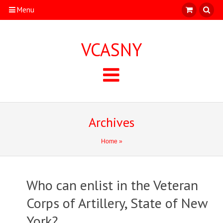
Menu
VCASNY
Archives
Home
»
Who can enlist in the Veteran
Corps of Artillery, State of New
York?