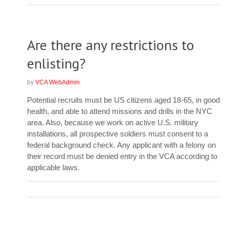
Are there any restrictions to
enlisting?
by
VCA WebAdmin
Potential recruits must be US citizens aged 18-65, in good
health, and able to attend missions and drills in the NYC
area. Also, because we work on active U.S. military
installations, all prospective soldiers must consent to a
federal background check. Any applicant with a felony on
their record must be denied entry in the VCA according to
applicable laws.