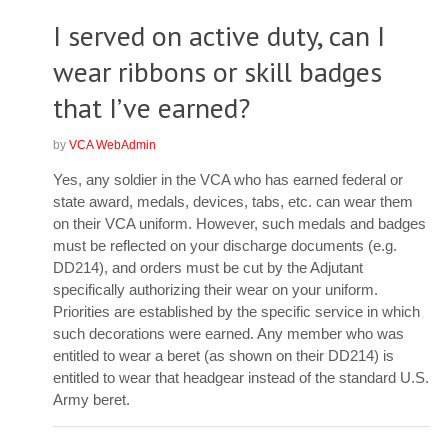
I served on active duty, can I
wear ribbons or skill badges
that I’ve earned?
by
VCA WebAdmin
Yes, any soldier in the VCA who has earned federal or
state award, medals, devices, tabs, etc. can wear them
on their VCA uniform. However, such medals and badges
must be reflected on your discharge documents (e.g.
DD214), and orders must be cut by the Adjutant
specifically authorizing their wear on your uniform.
Priorities are established by the specific service in which
such decorations were earned. Any member who was
entitled to wear a beret (as shown on their DD214) is
entitled to wear that headgear instead of the standard U.S.
Army beret.