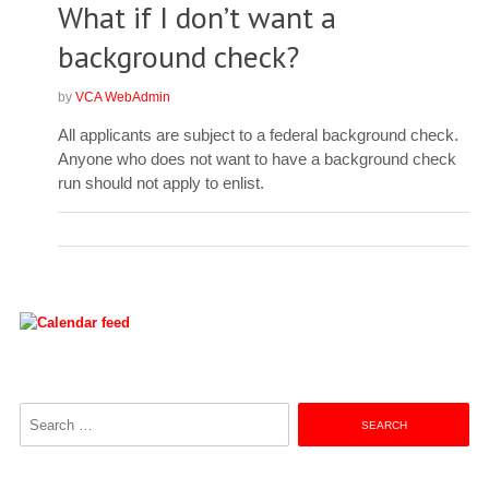
What if I don’t want a
background check?
by
VCA WebAdmin
All applicants are subject to a federal background check.
Anyone who does not want to have a background check
run should not apply to enlist.
Search
for: