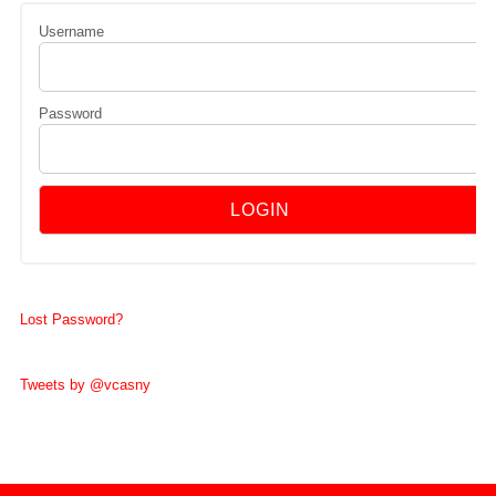
Username
Password
Lost Password?
Tweets by @vcasny