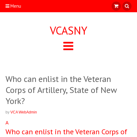
Menu
VCASNY
Who can enlist in the Veteran
Corps of Artillery, State of New
York?
by
VCA WebAdmin
A
Who can enlist in the Veteran Corps of