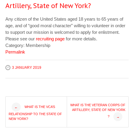
Artillery, State of New York?
Any citizen of the United States aged 18 years to 65 years of
age, and of “good moral character” willing to volunteer in order
to support our mission is welcomed to apply for enlistment.
Please see our
recruiting page
for more details.
Category: Membership
Permalink
3 JANUARY 2019
Post
WHAT IS THE VETERAN CORPS OF
WHAT IS THE VCA’S
←
ARTILLERY, STATE OF NEW YORK
RELATIONSHIP TO THE STATE OF
?
→
navigation
NEW YORK?