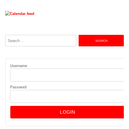
Search
for:
Username
Password