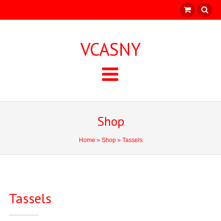
VCASNY
Shop
Home
»
Shop
» Tassels
Tassels