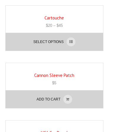
Cartouche
$
20
–
$
45
SELECT OPTIONS
Cannon Sleeve Patch
$
5
ADD TO CART