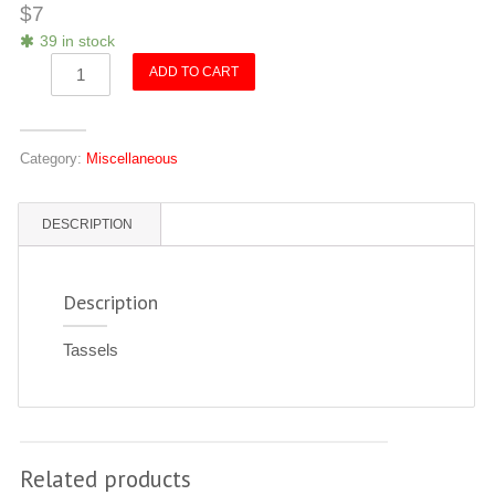
$
7
39 in stock
Tassels
ADD TO CART
quantity
Category:
Miscellaneous
DESCRIPTION
Description
Tassels
Related products