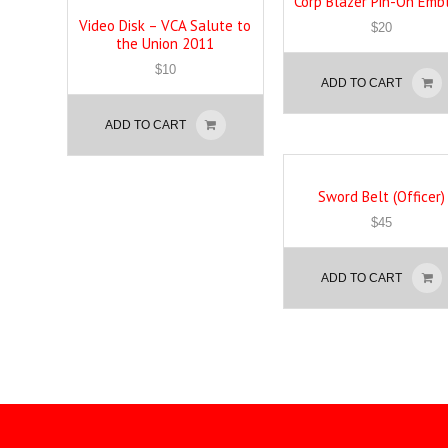
Corp Blazer Pin-On Em
Video Disk – VCA Salute to
$
20
the Union 2011
$
10
ADD TO CART
ADD TO CART
Sword Belt (Officer)
$
45
ADD TO CART