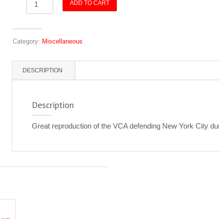
ADD TO CART
-
VCA
-
Category:
Miscellaneous
WWI
quantity
DESCRIPTION
Description
Great reproduction of the VCA defending New York City du