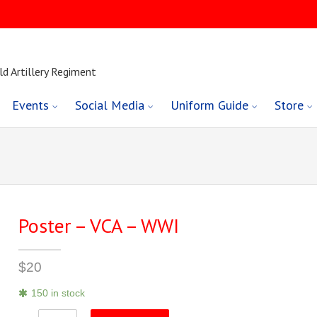
ld Artillery Regiment
Events
Social Media
Uniform Guide
Store
Poster – VCA – WWI
$
20
150 in stock
Poster