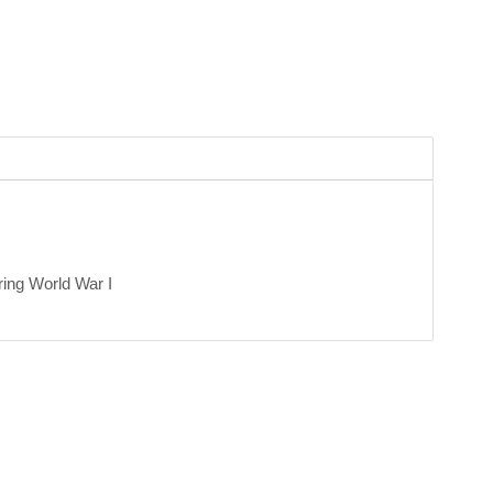
ring World War I