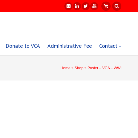
Donate to VCA
Administrative Fee
Contact
Home
»
Shop
» Poster – VCA – WWI