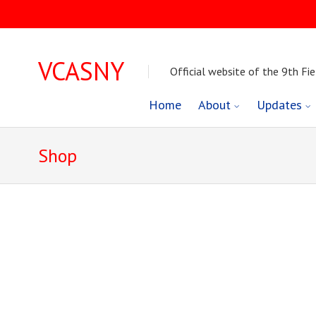
VCASNY
Official website of the 9th Fie
Skip
Home
About
Updates
to
Shop
content