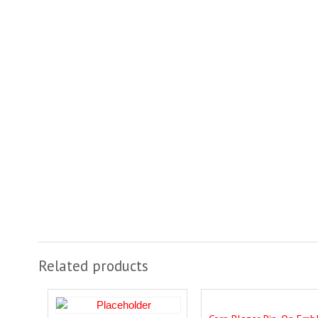
Related products