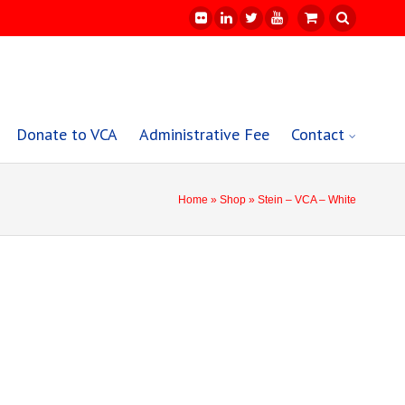
Donate to VCA
Administrative Fee
Contact
Home
»
Shop
» Stein – VCA – White