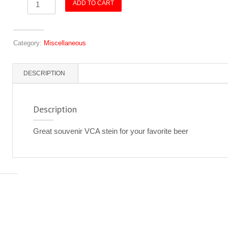
ADD TO CART
-
VCA
-
Category:
Miscellaneous
White
quantity
DESCRIPTION
Description
Great souvenir VCA stein for your favorite beer