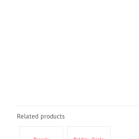
Related products