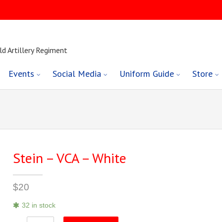
ld Artillery Regiment
Events
Social Media
Uniform Guide
Store
Stein – VCA – White
$
20
32 in stock
Stein