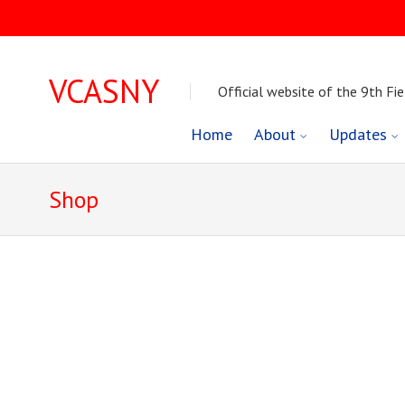
VCASNY
Official website of the 9th Fie
Skip
Home
About
Updates
to
Shop
content