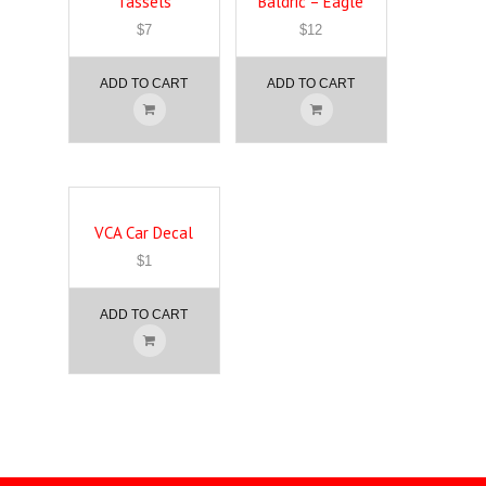
Tassels
Baldric – Eagle
$
7
$
12
ADD TO CART
ADD TO CART
VCA Car Decal
$
1
ADD TO CART