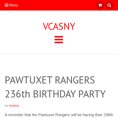
Menu
VCASNY
PAWTUXET RANGERS
236th BIRTHDAY PARTY
by
vcasny
A reminder that the Pawtuxet Rangers will be having their 236th