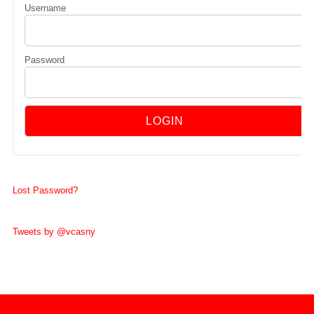
Username
Password
Lost Password?
Tweets by @vcasny