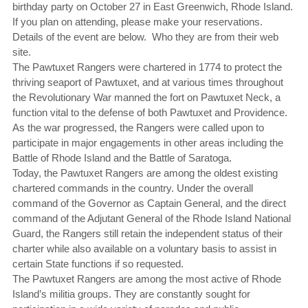
birthday party on October 27 in East Greenwich, Rhode Island.
If you plan on attending, please make your reservations.
Details of the event are below. Who they are from their web
site.
The Pawtuxet Rangers were chartered in 1774 to protect the
thriving seaport of Pawtuxet, and at various times throughout
the Revolutionary War manned the fort on Pawtuxet Neck, a
function vital to the defense of both Pawtuxet and Providence.
As the war progressed, the Rangers were called upon to
participate in major engagements in other areas including the
Battle of Rhode Island and the Battle of Saratoga.
Today, the Pawtuxet Rangers are among the oldest existing
chartered commands in the country. Under the overall
command of the Governor as Captain General, and the direct
command of the Adjutant General of the Rhode Island National
Guard, the Rangers still retain the independent status of their
charter while also available on a voluntary basis to assist in
certain State functions if so requested.
The Pawtuxet Rangers are among the most active of Rhode
Island’s militia groups. They are constantly sought for