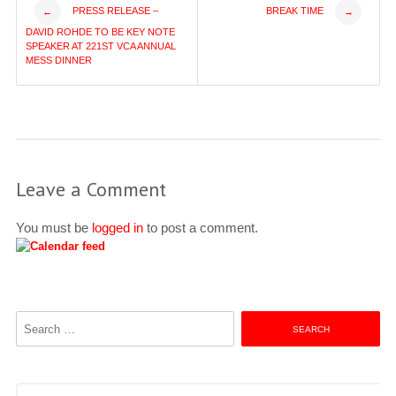
Post
PRESS RELEASE –
BREAK TIME
←
→
DAVID ROHDE TO BE KEY NOTE
navigation
SPEAKER AT 221ST VCA ANNUAL
MESS DINNER
Leave a Comment
You must be
logged in
to post a comment.
Search
for: