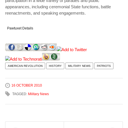
participation in a wide variety of parades and public
appearances, including ceremonial State functions, battle
reenactments, and speaking engagements.
Pawtuxet Details
AMERICAN REVOLUTION
HISTORY
MILITARY NEWS
PATRIOTS
16 OCTOBER 2010
TAGGED:
Military News