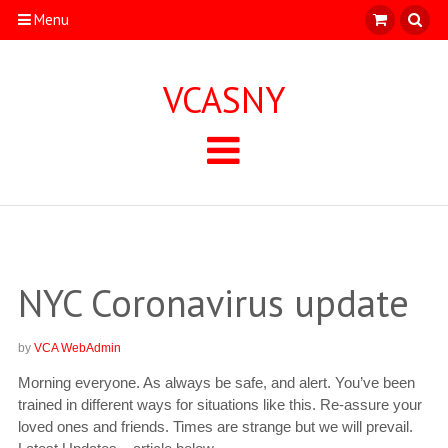
Menu
VCASNY
NYC Coronavirus update
by
VCA WebAdmin
Morning everyone. As always be safe, and alert. You’ve been
trained in different ways for situations like this. Re-assure your
loved ones and friends. Times are strange but we will prevail.