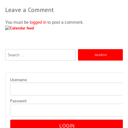
Leave a Comment
You must be
logged in
to post a comment.
Search
for:
Username
Password