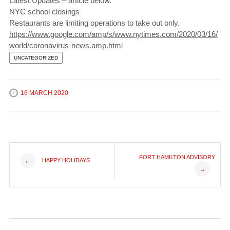
Latest Updates – article below.
NYC school closings
Restaurants are limiting operations to take out only.
https://www.google.com/amp/s/www.nytimes.com/2020/03/16/
world/coronavirus-news.amp.html
UNCATEGORIZED
16 MARCH 2020
Post
FORT HAMILTON ADVISORY
HAPPY HOLIDAYS
←
→
navigation