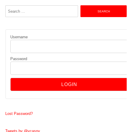
Search
for:
Username
Password
Lost Password?
Tweets by @vcasny