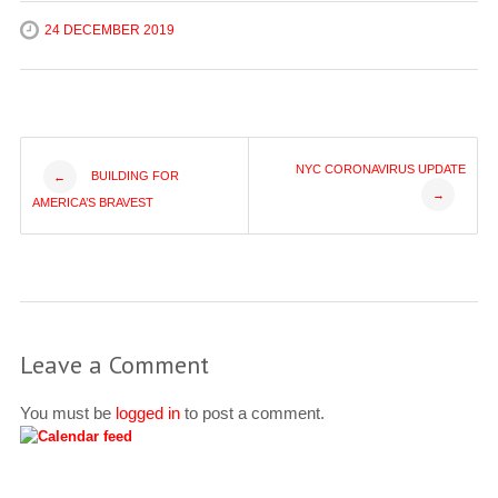
24 DECEMBER 2019
Post
NYC CORONAVIRUS UPDATE
BUILDING FOR
←
→
AMERICA’S BRAVEST
navigation
Leave a Comment
You must be
logged in
to post a comment.