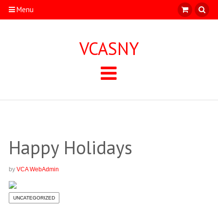
Menu
VCASNY
Happy Holidays
by
VCA WebAdmin
UNCATEGORIZED