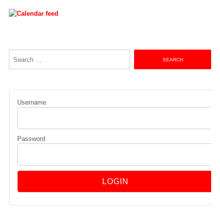
Search
for:
Username
Password