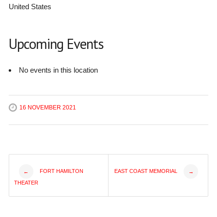
United States
Upcoming Events
No events in this location
16 NOVEMBER 2021
Post
FORT HAMILTON
EAST COAST MEMORIAL
←
→
THEATER
navigation