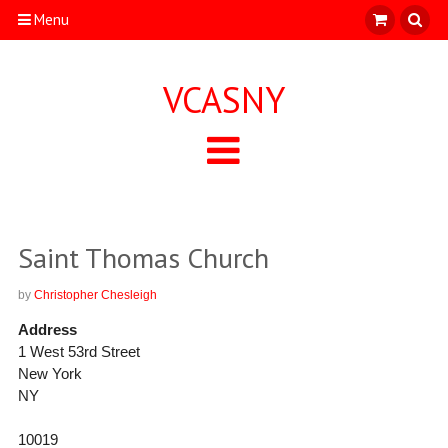
Menu
VCASNY
Saint Thomas Church
by
Christopher Chesleigh
Address
1 West 53rd Street
New York
NY
10019