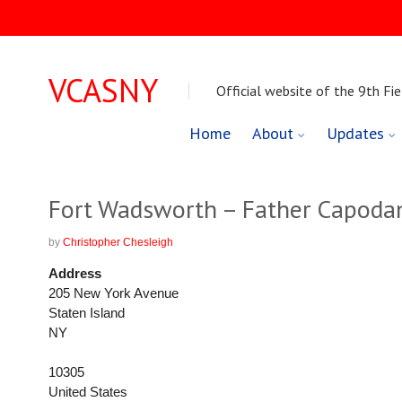
VCASNY
Official website of the 9th Fie
Skip
Home
About
Updates
to
content
Fort Wadsworth – Father Capoda
by
Christopher Chesleigh
Address
205 New York Avenue
Staten Island
NY
10305
United States