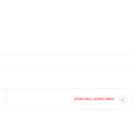
JOHN PAUL JONES PARK
→