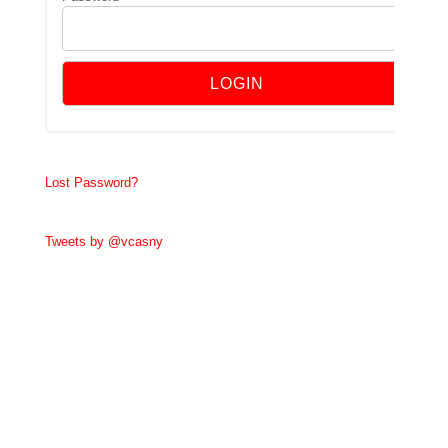
Lost Password?
Tweets by @vcasny