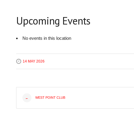
Upcoming Events
No events in this location
14 MAY 2026
Post
WEST POINT CLUB
←
navigation