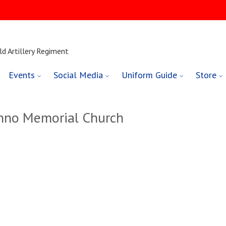
ld Artillery Regiment
Events
Social Media
Uniform Guide
Store
nno Memorial Church