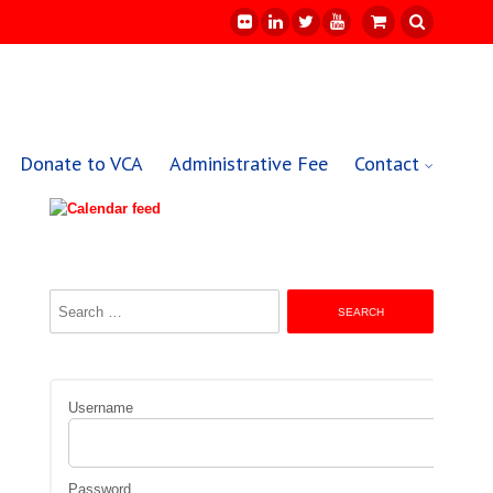
Donate to VCA
Administrative Fee
Contact
Search
for:
Username
Password