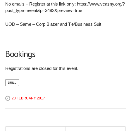
No emails – Register at this link only: https://www.vcasny.org/?
post_type=event&p=3482&preview=true
UOD – Same – Corp Blazer and Tie/Business Suit
Bookings
Registrations are closed for this event.
DRILL
23 FEBRUARY 2017