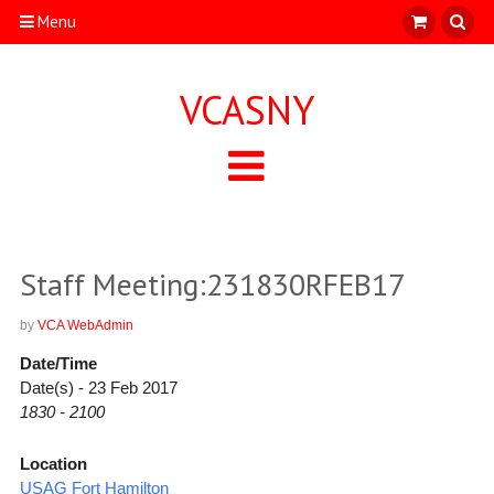
Menu
VCASNY
Staff Meeting:231830RFEB17
by
VCA WebAdmin
Date/Time
Date(s) - 23 Feb 2017
1830 - 2100
Location
USAG Fort Hamilton