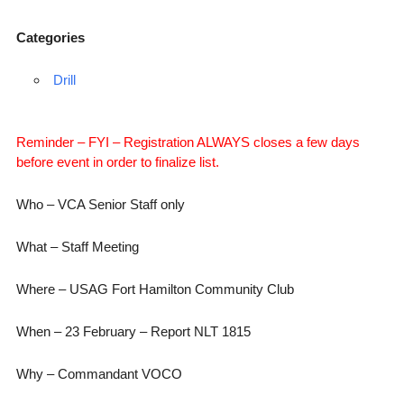
Categories
Drill
Reminder – FYI – Registration ALWAYS closes a few days
before event in order to finalize list.
Who – VCA Senior Staff only
What – Staff Meeting
Where – USAG Fort Hamilton Community Club
When – 23 February – Report NLT 1815
Why – Commandant VOCO