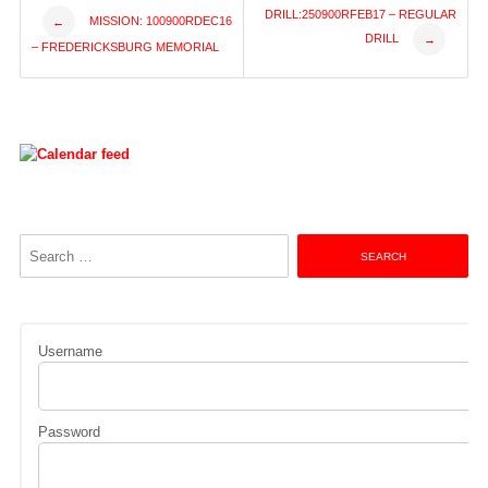
Post
DRILL:250900RFEB17 – REGULAR
MISSION: 100900RDEC16
←
DRILL
→
– FREDERICKSBURG MEMORIAL
navigation
Search
for:
Username
Password