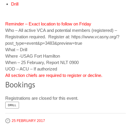
Drill
Reminder – Exact location to follow on Friday
Who – All active VCA and potential members (registered) –
Registration required. Register at: https://www.vcasny.org/?
post_type=event&p=3483&preview=true
What – Drill
Where -USAG Fort Hamilton
When – 25 February, Report NLT 0900
UOD – ACU – If authorized
All section chiefs are required to register or decline.
Bookings
Registrations are closed for this event.
DRILL
25 FEBRUARY 2017