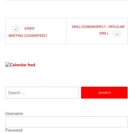
Post
DRILL:010900RAPR17 – REGULAR
STAFF
←
DRILL
→
MEETING:231830RFEB17
navigation
Search
for:
Username
Password