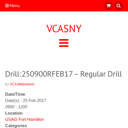
Menu
VCASNY
Drill:250900RFEB17 – Regular Drill
by
VCA WebAdmin
Date/Time
Date(s) - 25 Feb 2017
0900 - 1200
Location
USAG Fort Hamilton
Categories