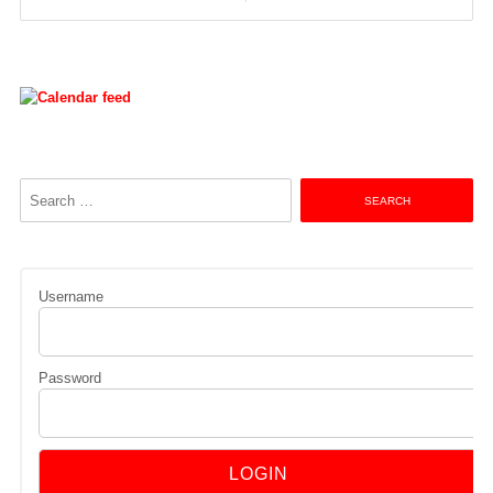
navigation
Search
for:
Username
Password