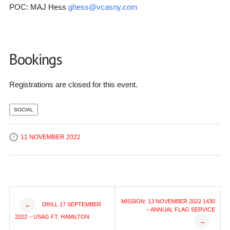
POC: MAJ Hess
ghess@vcasny.com
Bookings
Registrations are closed for this event.
SOCIAL
11 NOVEMBER 2022
Post
MISSION: 13 NOVEMBER 2022 1430
DRILL 17 SEPTEMBER
←
– ANNUAL FLAG SERVICE
2022 – USAG FT. HAMILTON
→