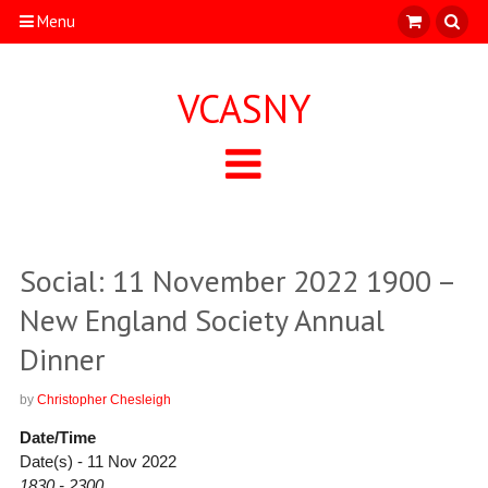
Menu
VCASNY
Social: 11 November 2022 1900 –
New England Society Annual
Dinner
by
Christopher Chesleigh
Date/Time
Date(s) - 11 Nov 2022
1830 - 2300