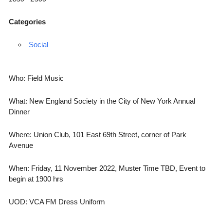
Categories
Social
Who: Field Music
What: New England Society in the City of New York Annual
Dinner
Where: Union Club, 101 East 69th Street, corner of Park
Avenue
When: Friday, 11 November 2022, Muster Time TBD, Event to
begin at 1900 hrs
UOD: VCA FM Dress Uniform