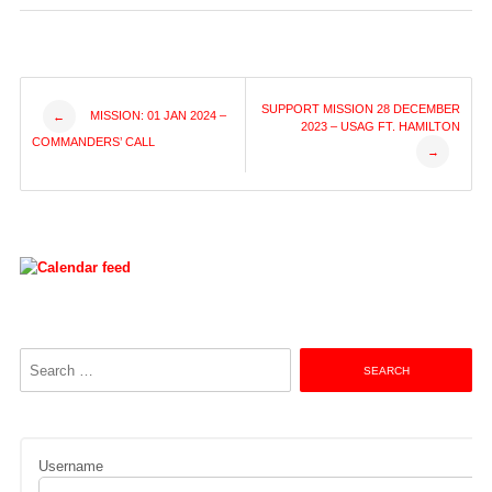
Post
SUPPORT MISSION 28 DECEMBER
MISSION: 01 JAN 2024 –
←
2023 – USAG FT. HAMILTON
COMMANDERS’ CALL
→
navigation
Search
for:
Username