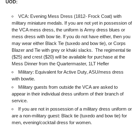
UOD:
VCA: Evening Mess Dress (1812- Frock Coat) with
military miniature medals. If you are not yet in possession of
the VCA mess dress, the uniform is Army dress blues or
mess dress with bow tie. If you do not have either, then you
may wear either Black Tie (tuxedo and bow tie), or Corps
Blazer and Tie with grey or khaki slacks.
The regimental tie
($25) and crest ($20) will be available for purchase at the
Mess Dinner from the Quartermaster, 1LT Hefler
Military: Equivalent for Active Duty, ASU/mess dress
with bowtie.
Military guests from outside the VCA are asked to
appear in their individual dress uniform of their branch of
service.
If you are not in possession of a military dress uniform or
are a non-military guest: Black tie (tuxedo and bow tie) for
men, evening/cocktail dress for women.