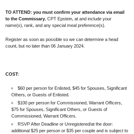
TO ATTEND: you must confirm your attendance via email
to the Commissary
, CPT Epstein, at and include your
name(s), rank, and any special meal preference(s).
Register as soon as possible so we can determine a head
count, but no later than 06 January 2024.
COST:
$60 per person for Enlisted, $45 for Spouses, Significant
Others, or Guests of Enlisted.
$100 per person for Commissioned, Warrant Officers,
$75 for Spouses, Significant Others, or Guests of
Commissioned, Warrant Officers.
RSVP After Deadline or Unregistered/at the door:
additional $25 per person or $35 per couple and is subject to