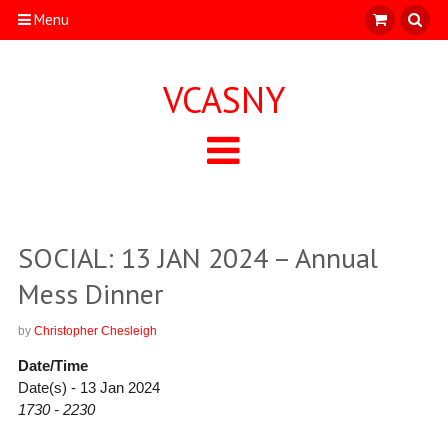
Menu
VCASNY
SOCIAL: 13 JAN 2024 – Annual
Mess Dinner
by
Christopher Chesleigh
Date/Time
Date(s) - 13 Jan 2024
1730 - 2230