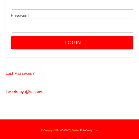
Password
Lost Password?
Tweets by @vcasny
© Copyright 2014
VCASNY
|
Site by:
RukuDesign.com