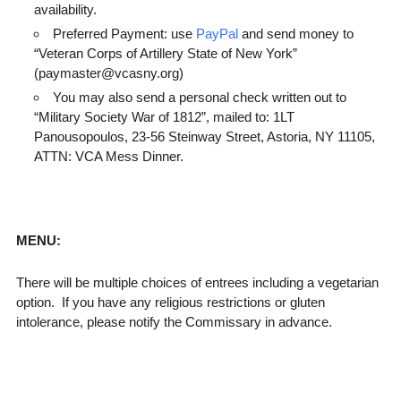
availability.
Preferred Payment: use
PayPal
and send money to
“Veteran Corps of Artillery State of New York”
(paymaster@vcasny.org)
You may also send a personal check written out to
“Military Society War of 1812”, mailed to: 1LT
Panousopoulos, 23-56 Steinway Street, Astoria, NY 11105,
ATTN: VCA Mess Dinner.
MENU:
There will be multiple choices of entrees including a vegetarian
option. If you have any religious restrictions or gluten
intolerance, please notify the Commissary in advance.