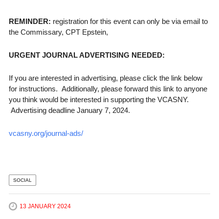
REMINDER:
registration for this event can only be via email to
the Commissary, CPT Epstein,
URGENT JOURNAL ADVERTISING NEEDED:
If you are interested in advertising, please click the link below
for instructions. Additionally, please forward this link to anyone
you think would be interested in supporting the VCASNY.
Advertising deadline January 7, 2024.
vcasny.org/journal-ads/
SOCIAL
13 JANUARY 2024