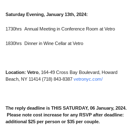
Saturday Evening, January 13th, 2024:
1730hrs Annual Meeting in Conference Room at Vetro
1830hrs Dinner in Wine Cellar at Vetro
Location:
Vetro
, 164-49 Cross Bay Boulevard, Howard
Beach, NY 11414 (718) 843-8387
vetronyc.com/
The reply deadline is THIS SATURDAY, 06 January, 2024.
Please note cost increase for any RSVP after deadline:
additional $25 per person or $35 per couple.