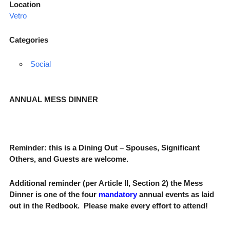
Location
Vetro
Categories
Social
ANNUAL MESS DINNER
Reminder: this is a Dining Out – Spouses, Significant
Others, and Guests are welcome.
Additional reminder (per
Article II, Section 2) the Mess
Dinner is one of the four
mandatory
annual events as laid
out in the
Redbook
. Please make every effort to attend!