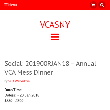
Menu
VCASNY
Social: 201900RJAN18 – Annual
VCA Mess Dinner
by
VCA WebAdmin
Date/Time
Date(s) - 20 Jan 2018
1830 - 2300