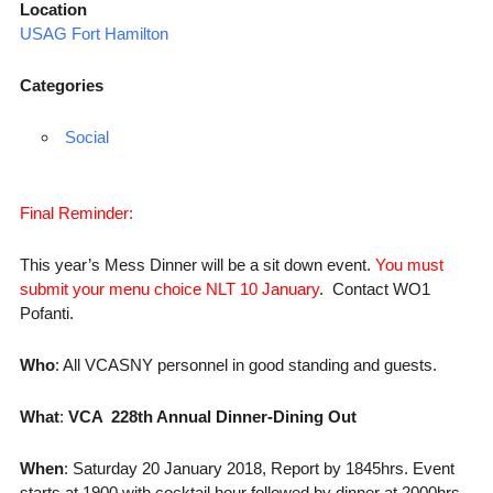
Location
USAG Fort Hamilton
Categories
Social
Final Reminder:
This year’s Mess Dinner will be a sit down event.
You must
submit your menu choice NLT 10 January
. Contact WO1
Pofanti.
Who
: All VCASNY personnel in good standing and guests.
What
:
VCA 228th Annual Dinner-Dining Out
When
:
Saturday 20 January
2018, Report by 1845hrs. Event
starts at 1900 with cocktail hour followed by dinner at 2000hrs.