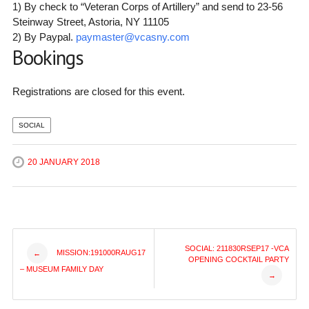
1) By check to “Veteran Corps of Artillery” and send to 23-56
Steinway Street, Astoria, NY 11105
2) By Paypal.
paymaster@vcasny.com
Bookings
Registrations are closed for this event.
SOCIAL
20 JANUARY 2018
Post
SOCIAL: 211830RSEP17 -VCA
MISSION:191000RAUG17
←
OPENING COCKTAIL PARTY
– MUSEUM FAMILY DAY
→
navigation