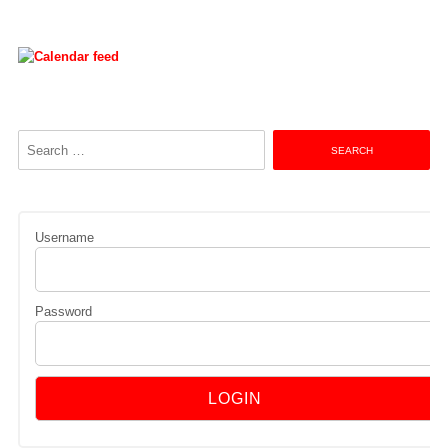
Search
for:
Username
Password