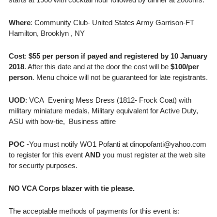
Where
: Community Club- United States Army Garrison-FT
Hamilton, Brooklyn , NY
Cost
:
$55 per person if payed and registered by 10 January
2018
. After this date and at the door the cost will be
$100/per
person
. Menu choice will not be guaranteed for late registrants.
UOD
: VCA Evening Mess Dress (1812- Frock Coat) with
military miniature medals, Military equivalent for Active Duty,
ASU with bow-tie, Business attire
POC
-You must notify WO1 Pofanti at dinopofanti@yahoo.com
to register for this event
AND
you must register at the web site
for security purposes.
NO VCA Corps blazer with tie please.
The acceptable methods of payments for this event is: