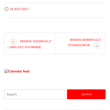
16 JULY 2017
Post
MISSION:290900RJUL17 –
MISSION: 021030RJUL17
←
STORAGE MOVE
→
– LMHS JULY 4TH PARADE
navigation
Search
for: