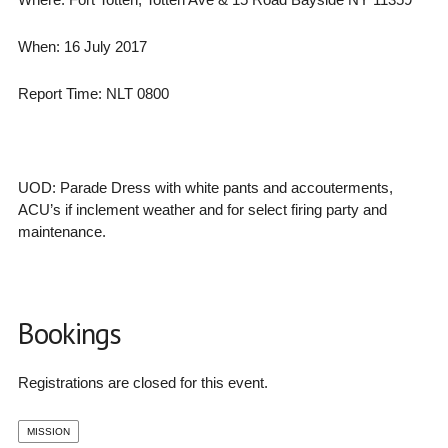
When: 16 July 2017
Report Time: NLT 0800
UOD: Parade Dress with white pants and accouterments,
ACU’s if inclement weather and for select firing party and
maintenance.
Bookings
Registrations are closed for this event.
MISSION