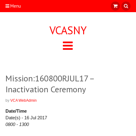
Menu
VCASNY
Mission:160800RJUL17 –
Inactivation Ceremony
by
VCA WebAdmin
Date/Time
Date(s) - 16 Jul 2017
0800 - 1300