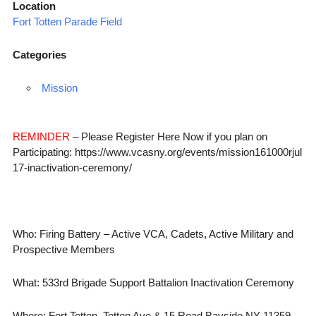
Location
Fort Totten Parade Field
Categories
Mission
REMINDER
– Please Register Here Now if you plan on
Participating: https://www.vcasny.org/events/mission161000rjul
17-inactivation-ceremony/
Who: Firing Battery – Active VCA, Cadets, Active Military and
Prospective Members
What: 533rd Brigade Support Battalion Inactivation Ceremony
Where: Fort Totten, Totten Ave & 15 Road Bayside NY 11359