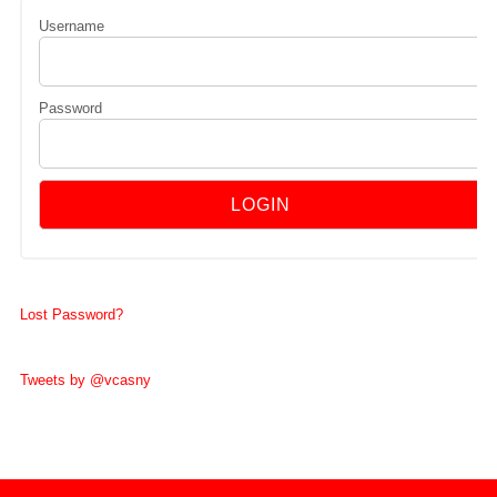
Username
Password
Lost Password?
Tweets by @vcasny