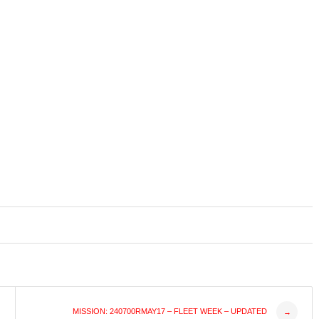
MISSION: 240700RMAY17 – FLEET WEEK – UPDATED
→