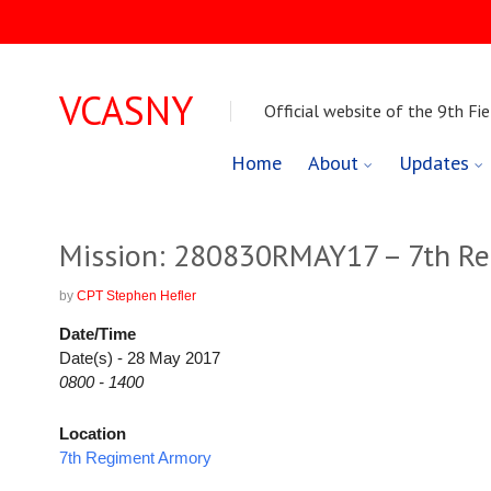
VCASNY
Official website of the 9th Fie
Skip
Home
About
Updates
to
content
Mission: 280830RMAY17 – 7th Re
by
CPT Stephen Hefler
Date/Time
Date(s) - 28 May 2017
0800 - 1400
Location
7th Regiment Armory