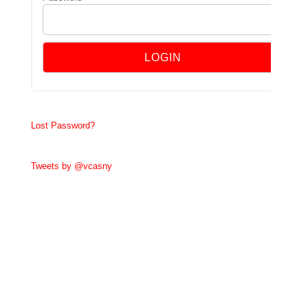
Lost Password?
Tweets by @vcasny