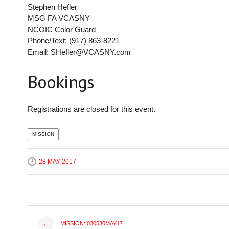
Stephen Hefler
MSG FA VCASNY
NCOIC Color Guard
Phone/Text: (917) 863-8221
Email: SHefler@VCASNY.com
Bookings
Registrations are closed for this event.
MISSION
28 MAY 2017
Post
MISSION: 030530MAY17
←