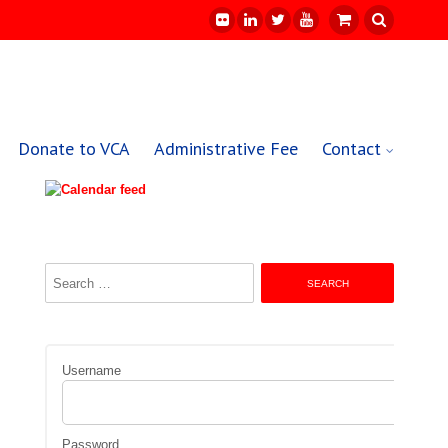
Donate to VCA
Administrative Fee
Contact
Search
for:
Username
Password