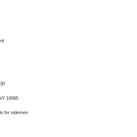
nt
930
 NY 10065
s for sidemen