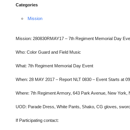
Categories
Mission
Mission: 280830RMAY17 – 7th Regiment Memorial Day Eve
Who: Color Guard and Field Music
What: 7th Regiment Memorial Day Event
When: 28 MAY 2017 – Report NLT 0830 – Event Starts at 0
Where: 7th Regiment Armory, 643 Park Avenue, New York,
UOD: Parade Dress, White Pants, Shako, CG gloves, sword
If Participating contact: