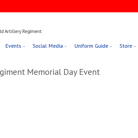
ld Artillery Regiment
Events
Social Media
Uniform Guide
Store
giment Memorial Day Event