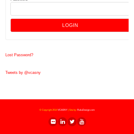
Lost Password?
Tweets by @vcasny
© Copyright 2014
VCASNY
|
Site by:
RukuDesign.com