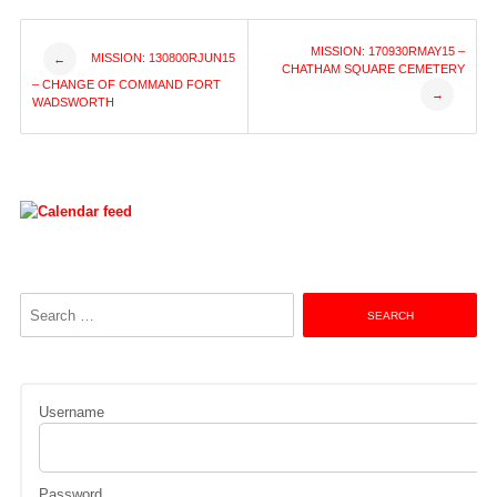
Post
MISSION: 170930RMAY15 –
MISSION: 130800RJUN15
←
CHATHAM SQUARE CEMETERY
– CHANGE OF COMMAND FORT
→
navigation
WADSWORTH
Search
for:
Username
Password