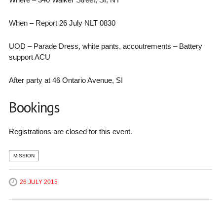
When – Report 26 July NLT 0830
UOD – Parade Dress, white pants, accoutrements – Battery
support ACU
After party at 46 Ontario Avenue, SI
Bookings
Registrations are closed for this event.
MISSION
26 JULY 2015