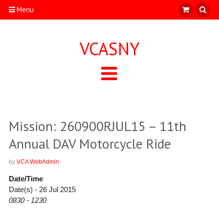
Menu
VCASNY
Mission: 260900RJUL15 – 11th
Annual DAV Motorcycle Ride
by
VCA WebAdmin
Date/Time
Date(s) - 26 Jul 2015
0830 - 1230