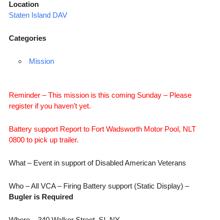
Location
Staten Island DAV
Categories
Mission
Reminder – This mission is this coming Sunday – Please
register if you haven’t yet.
Battery support Report to Fort Wadsworth Motor Pool, NLT
0800 to pick up trailer.
What – Event in support of Disabled American Veterans
Who – All VCA – Firing Battery support (Static Display) –
Bugler is Required
Where – 340 Walker Street, SI, NY