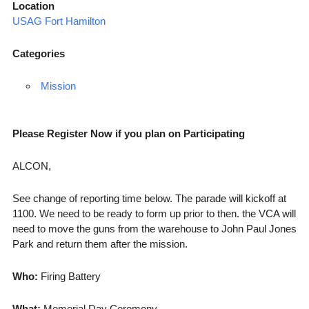
Location
USAG Fort Hamilton
Categories
Mission
Please Register Now if you plan on Participating
ALCON,
See change of reporting time below. The parade will kickoff at
1100. We need to be ready to form up prior to then. the VCA will
need to move the guns from the warehouse to John Paul Jones
Park and return them after the mission.
Who:
Firing Battery
What:
Memorial Day Ceremony