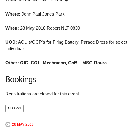
Where:
John Paul Jones Park
When:
28 May 2018 Report NLT 0830
UOD:
ACU’s/OCP’s for Firing Battery, Parade Dress for select
individuals
Other: OIC- COL. Mechmann, CoB – MSG Roura
Bookings
Registrations are closed for this event.
MISSION
28 MAY 2018