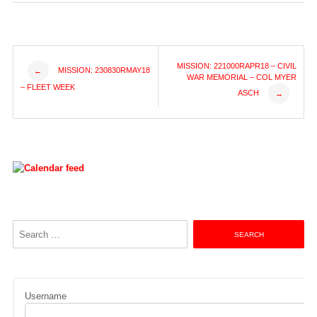
Post
MISSION: 221000RAPR18 – CIVIL
MISSION: 230830RMAY18
←
WAR MEMORIAL – COL MYER
– FLEET WEEK
ASCH
→
navigation
Search
for:
Username