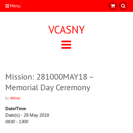
Menu
VCASNY
Mission: 281000MAY18 –
Memorial Day Ceremony
by
Wimer
Date/Time
Date(s) - 28 May 2018
0830 - 1300