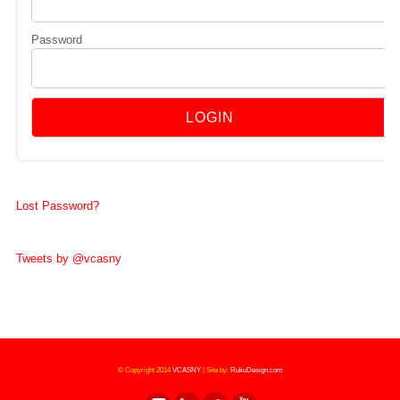
Password
Lost Password?
Tweets by @vcasny
© Copyright 2014
VCASNY
|
Site by:
RukuDesign.com