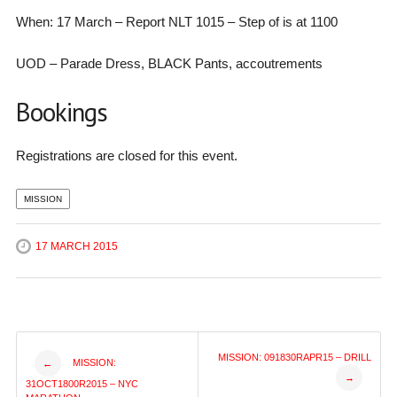
When: 17 March – Report NLT 1015 – Step of is at 1100
UOD – Parade Dress, BLACK Pants, accoutrements
Bookings
Registrations are closed for this event.
MISSION
17 MARCH 2015
Post
MISSION: 091830RAPR15 – DRILL
MISSION:
←
→
31OCT1800R2015 – NYC