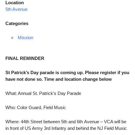
Location
5th Avenue
Categories
Mission
FINAL REMINDER
St Patrick’s Day parade is coming up. Please register if you
have not done so. Time and location change below
What: Annual St. Patrick’s Day Parade
Who: Color Guard, Field Music
Where: 44th Street between 5th and 6th Avenue – VCA will be
in front of US Army 3rd Infantry and behind the NJ Field Music