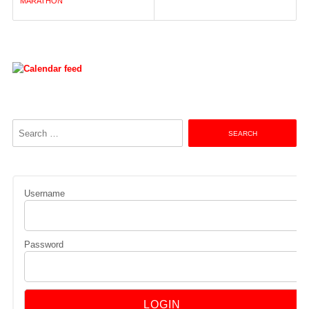
navigation
MARATHON
Search
for:
Username
Password