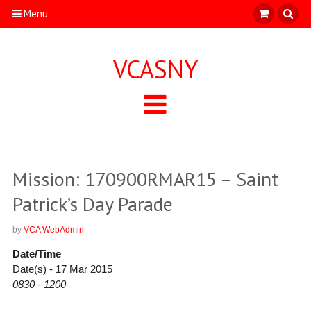
Menu
VCASNY
Mission: 170900RMAR15 – Saint
Patrick’s Day Parade
by
VCA WebAdmin
Date/Time
Date(s) - 17 Mar 2015
0830 - 1200