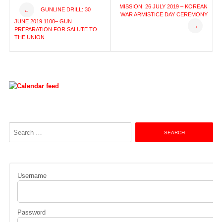
Post
MISSION: 26 JULY 2019 – KOREAN
GUNLINE DRILL: 30
←
WAR ARMISTICE DAY CEREMONY
JUNE 2019 1100– GUN
→
navigation
PREPARATION FOR SALUTE TO
THE UNION
Search
for:
Username
Password