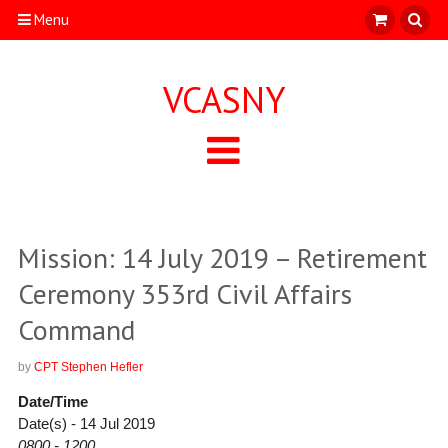
Menu
VCASNY
Mission: 14 July 2019 – Retirement
Ceremony 353rd Civil Affairs
Command
by
CPT Stephen Hefler
Date/Time
Date(s) - 14 Jul 2019
0800 - 1200