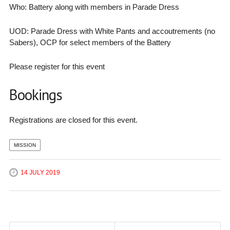
Who: Battery along with members in Parade Dress
UOD: Parade Dress with White Pants and accoutrements (no
Sabers), OCP for select members of the Battery
Please register for this event
Bookings
Registrations are closed for this event.
MISSION
14 JULY 2019