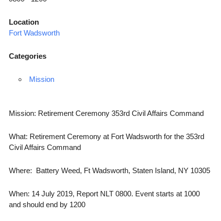
Location
Fort Wadsworth
Categories
Mission
Mission: Retirement Ceremony 353rd Civil Affairs Command
What: Retirement Ceremony at Fort Wadsworth for the 353rd
Civil Affairs Command
Where: Battery Weed, Ft Wadsworth, Staten Island, NY 10305
When: 14 July 2019, Report NLT 0800. Event starts at 1000
and should end by 1200