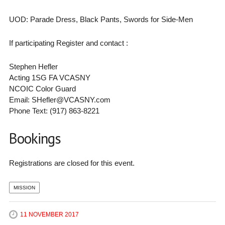
UOD: Parade Dress, Black Pants, Swords for Side-Men
If participating Register and contact :
Stephen Hefler
Acting 1SG FA VCASNY
NCOIC Color Guard
Email: SHefler@VCASNY.com
Phone Text: (917) 863-8221
Bookings
Registrations are closed for this event.
MISSION
11 NOVEMBER 2017