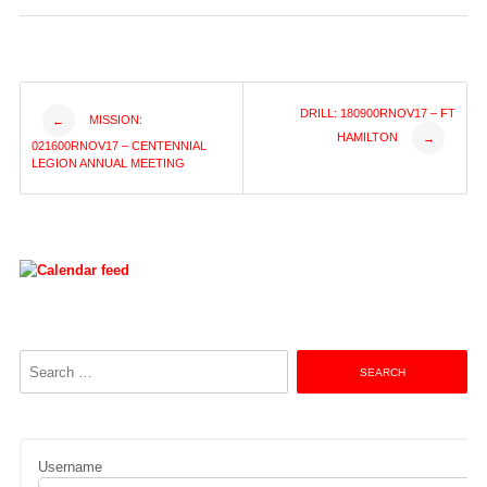
Post
DRILL: 180900RNOV17 – FT
MISSION:
←
HAMILTON
→
021600RNOV17 – CENTENNIAL
navigation
LEGION ANNUAL MEETING
Search
for:
Username