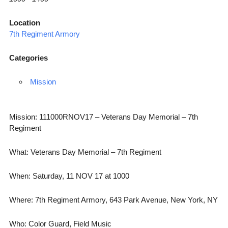
Location
7th Regiment Armory
Categories
Mission
Mission: 111000RNOV17 – Veterans Day Memorial – 7th
Regiment
What: Veterans Day Memorial – 7th Regiment
When: Saturday, 11 NOV 17 at 1000
Where: 7th Regiment Armory, 643 Park Avenue, New York, NY
Who: Color Guard, Field Music