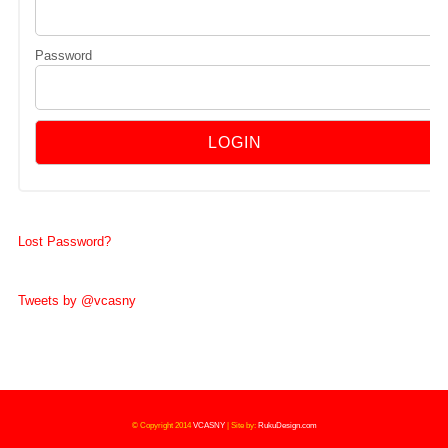
Password
Lost Password?
Tweets by @vcasny
© Copyright 2014
VCASNY
|
Site by:
RukuDesign.com