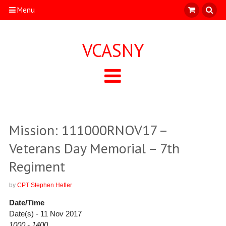
Menu
VCASNY
Mission: 111000RNOV17 –
Veterans Day Memorial – 7th
Regiment
by
CPT Stephen Hefler
Date/Time
Date(s) - 11 Nov 2017
1000 - 1400