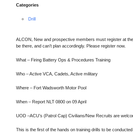
Categories
Drill
ALCON, New and prospective members must register at the link
be there, and can’t plan accordingly. Please register now.
What – Firing Battery Ops & Procedures Training
Who – Active VCA, Cadets, Active military
Where – Fort Wadsworth Motor Pool
When – Report NLT 0800 on 09 April
UOD –ACU’s (Patrol Cap) Civilians/New Recruits are welcome
This is the first of the hands on training drills to be conduc