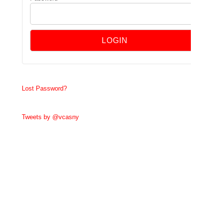
Lost Password?
Tweets by @vcasny