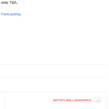
 drills TBA.
Participating
BATTERY DRILL 281830APR16
→