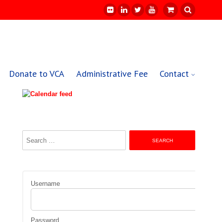
Donate to VCA
Administrative Fee
Contact
Search
for:
Username
Password