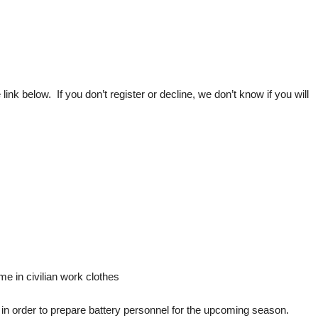
 below. If you don’t register or decline, we don’t know if you will
 in civilian work clothes
ted in order to prepare battery personnel for the upcoming season.