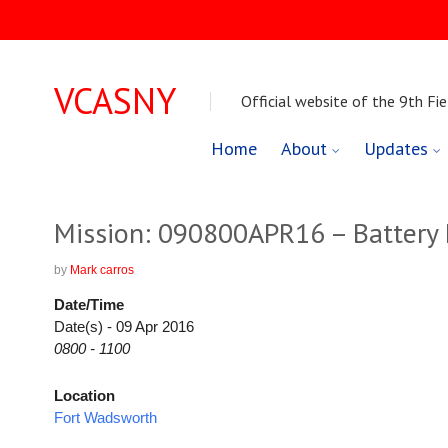
VCASNY
Official website of the 9th Fie
Skip
Home
About
Updates
to
content
Mission: 090800APR16 – Battery D
by
Mark carros
Date/Time
Date(s) - 09 Apr 2016
0800 - 1100
Location
Fort Wadsworth