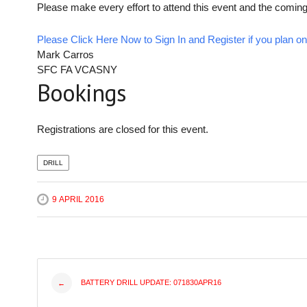
Please make every effort to attend this event and the coming
Please Click Here Now to Sign In and Register if you plan on 
Mark Carros
SFC FA VCASNY
Bookings
Registrations are closed for this event.
DRILL
9 APRIL 2016
Post
BATTERY DRILL UPDATE: 071830APR16
←