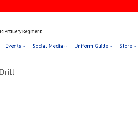
ld Artillery Regiment
Events
Social Media
Uniform Guide
Store
rill