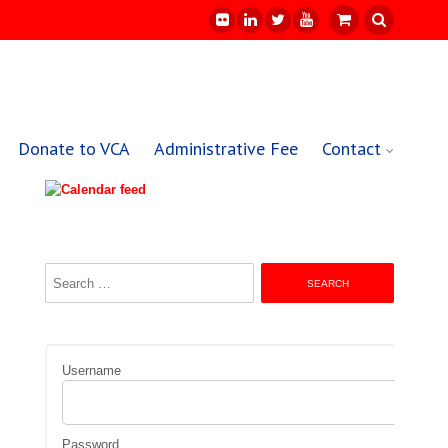
Donate to VCA
Administrative Fee
Contact
Search
for:
Username
Password