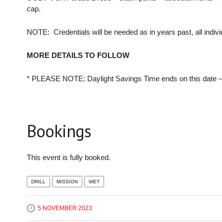
cap.
NOTE: Credentials will be needed as in years past, all indivi
MORE DETAILS TO FOLLOW
* PLEASE NOTE: Daylight Savings Time ends on this date –
Bookings
This event is fully booked.
DRILL
MISSION
WET
5 NOVEMBER 2023