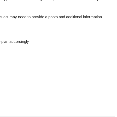
duals may need to provide a photo and additional information.
 plan accordingly