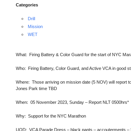
Categories
Drill
Mission
WET
What: Firing Battery & Color Guard for the start of NYC Mar
Who: Firing Battery, Color Guard, and Active VCA in good s
Where: Those arriving on mission date (5 NOV) will report to
Jones Park time TBD
When: 05 November 2023, Sunday – Report NLT 0500hrs*
Why: Support for the NYC Marathon
UOD: VCA Parade Dress – black pants – accouterments – Su