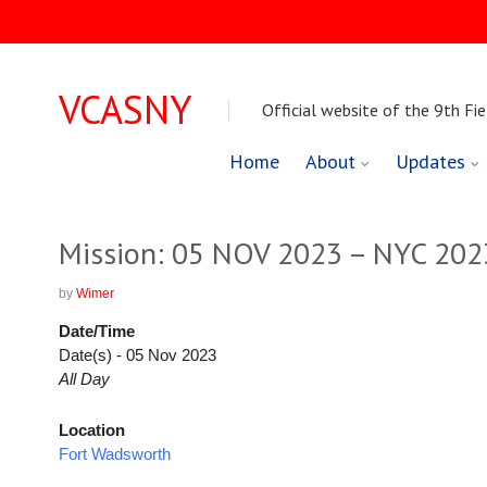
VCASNY
Official website of the 9th Fie
Skip
Home
About
Updates
to
content
Mission: 05 NOV 2023 – NYC 20
by
Wimer
Date/Time
Date(s) - 05 Nov 2023
All Day
Location
Fort Wadsworth