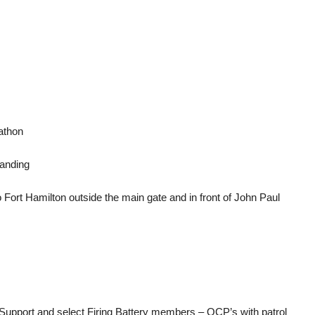
athon
tanding
 Fort Hamilton outside the main gate and in front of John Paul
pport and select Firing Battery members – OCP’s with patrol