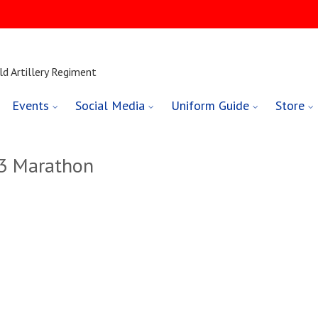
ld Artillery Regiment
Events
Social Media
Uniform Guide
Store
23 Marathon