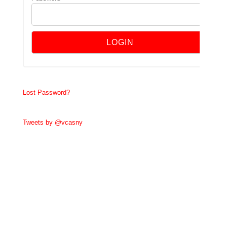
Lost Password?
Tweets by @vcasny