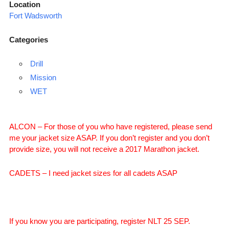
Location
Fort Wadsworth
Categories
Drill
Mission
WET
ALCON – For those of you who have registered, please send
me your jacket size ASAP. If you don’t register and you don’t
provide size, you will not receive a 2017 Marathon jacket.
CADETS – I need jacket sizes for all cadets ASAP
If you know you are participating, register NLT 25 SEP.