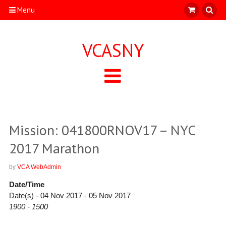
Menu
VCASNY
Mission: 041800RNOV17 – NYC
2017 Marathon
by
VCA WebAdmin
Date/Time
Date(s) - 04 Nov 2017 - 05 Nov 2017
1900 - 1500