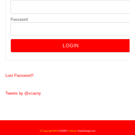
Password
Lost Password?
Tweets by @vcasny
© Copyright 2014
VCASNY
|
Site by:
RukuDesign.com