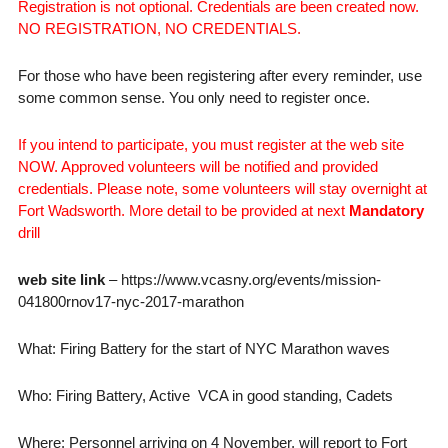
Registration is not optional. Credentials are been created now.
NO REGISTRATION, NO CREDENTIALS.
For those who have been registering after every reminder, use
some common sense. You only need to register once.
If you intend to participate, you must register at the web site
NOW. Approved volunteers will be notified and provided
credentials. Please note, some volunteers will stay overnight at
Fort Wadsworth. More detail to be provided at next
Mandatory
drill
web site link
– https://www.vcasny.org/events/mission-
041800rnov17-nyc-2017-marathon
What: Firing Battery for the start of NYC Marathon waves
Who: Firing Battery, Active VCA in good standing, Cadets
Where: Personnel arriving on 4 November, will report to Fort