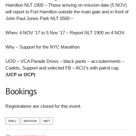
Hamilton NLT 1900 – Those arriving on mission date (5 NOV)
will report to Fort Hamilton outside the main gate and in front of
John Paul Jones Park NLT 0500 –
When: 4 NOV ’17 to 5 Nov ’17 – Report NLT 1900 on 4 NOV.
Why – Support for the NYC Marathon
UOD – VCA Parade Dress – black pants – accouterments –
Cadets, Support and selected FB – ACU’s with patrol cap.
(
UCP or OCP)
Bookings
Registrations are closed for this event.
DRILL
MISSION
WET