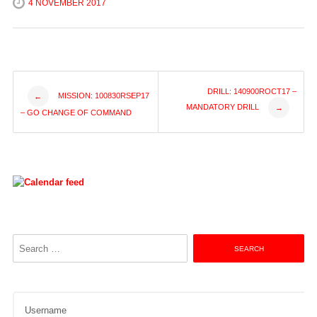
4 NOVEMBER 2017
Post
DRILL: 140900ROCT17 –
MISSION: 100830RSEP17
←
MANDATORY DRILL
→
– GO CHANGE OF COMMAND
navigation
Search
for:
Username