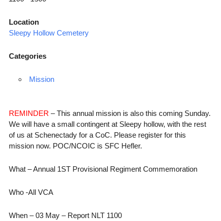
Location
Sleepy Hollow Cemetery
Categories
Mission
REMINDER
– This annual mission is also this coming Sunday.
We will have a small contingent at Sleepy hollow, with the rest
of us at Schenectady for a CoC. Please register for this
mission now. POC/NCOIC is SFC Hefler.
What – Annual 1ST Provisional Regiment Commemoration
Who -All VCA
When – 03 May – Report NLT 1100