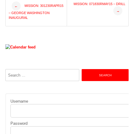
Post
MISSION: 071830RMAY15 – DRILL
MISSION: 301230RAPR15
←
→
– GEORGE WASHINGTON
navigation
INAUGURAL
Search
for:
Username
Password