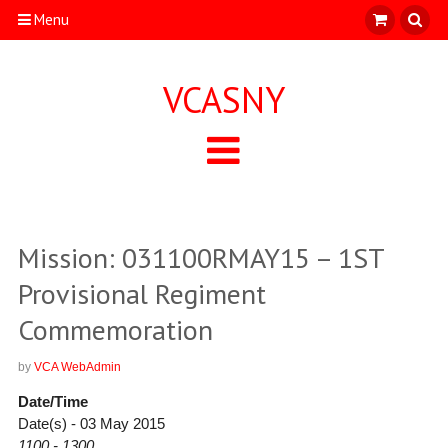
Menu
VCASNY
Mission: 031100RMAY15 – 1ST
Provisional Regiment
Commemoration
by
VCA WebAdmin
Date/Time
Date(s) - 03 May 2015
1100 - 1300