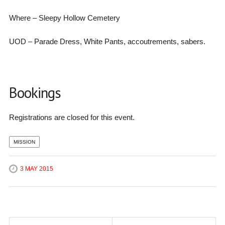
Where – Sleepy Hollow Cemetery
UOD – Parade Dress, White Pants, accoutrements, sabers.
Bookings
Registrations are closed for this event.
MISSION
3 MAY 2015