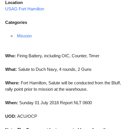
Location
USAG Fort Hamilton
Categories
Mission
Who:
Firing Battery, including OIC, Counter, Timer
What:
Salute to Duch Navy, 4 rounds, 2 Guns
Where:
Fort Hamilton, Salute will be conducted from the Bluff,
rally point prior to mission at the warehouse.
When:
Sunday 01 July 2018 Report NLT 0600
UOD:
ACU/OCP