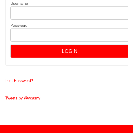
Username
Password
Lost Password?
Tweets by @vcasny