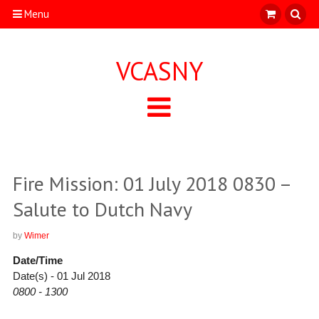
Menu
VCASNY
Fire Mission: 01 July 2018 0830 –
Salute to Dutch Navy
by
Wimer
Date/Time
Date(s) - 01 Jul 2018
0800 - 1300