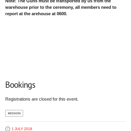
Note: The Guns must be transported by us from the
warehouse prior to the ceremony, all members need to
report at the arehouse at 0600.
Bookings
Registrations are closed for this event.
MISSION
1 JULY 2018