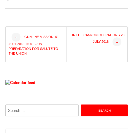
Post
DRILL – CANNON OPERATIONS-28
GUNLINE MISSION: 01
←
JULY 2018
→
JULY 2018 1100– GUN
navigation
PREPARATION FOR SALUTE TO
THE UNION
Search
for: