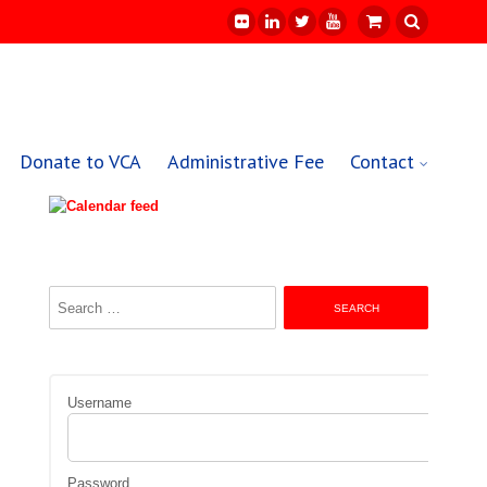
Donate to VCA
Administrative Fee
Contact
Search
for:
Username
Password