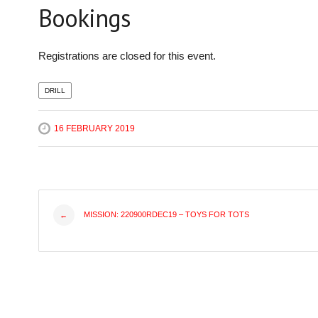
Bookings
Registrations are closed for this event.
DRILL
16 FEBRUARY 2019
Post
MISSION: 220900RDEC19 – TOYS FOR TOTS
←
navigation