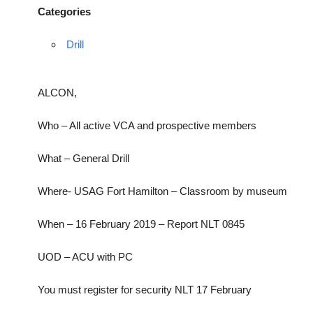
Categories
Drill
ALCON,
Who – All active VCA and prospective members
What – General Drill
Where- USAG Fort Hamilton – Classroom by museum
When – 16 February 2019 – Report NLT 0845
UOD – ACU with PC
You must register for security NLT 17 February