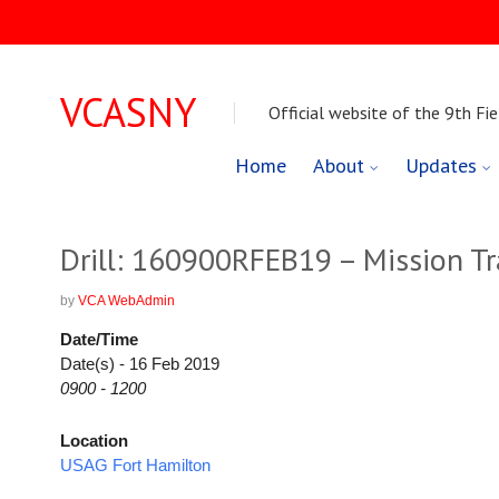
VCASNY
Official website of the 9th Fie
Skip
Home
About
Updates
to
content
Drill: 160900RFEB19 – Mission Tr
by
VCA WebAdmin
Date/Time
Date(s) - 16 Feb 2019
0900 - 1200
Location
USAG Fort Hamilton