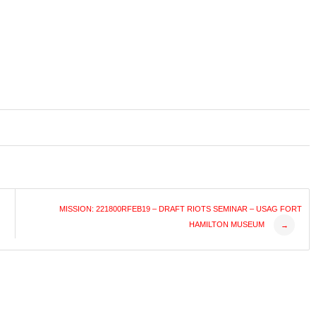
MISSION: 221800RFEB19 – DRAFT RIOTS SEMINAR – USAG FORT
HAMILTON MUSEUM
→