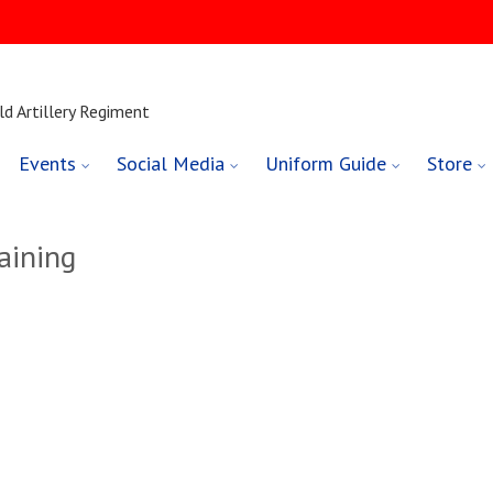
ld Artillery Regiment
Events
Social Media
Uniform Guide
Store
aining