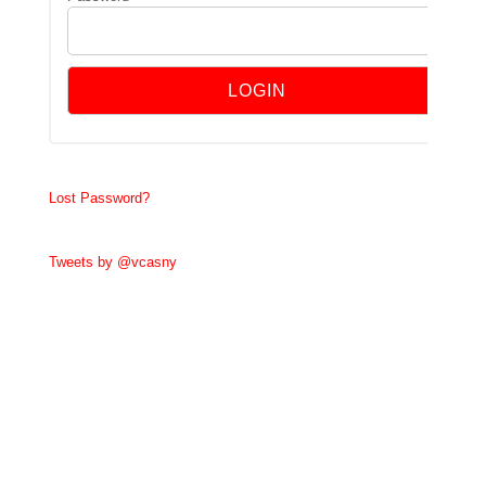
Lost Password?
Tweets by @vcasny