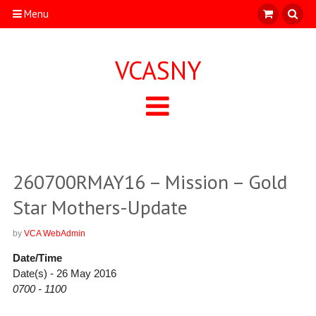
Menu
VCASNY
260700RMAY16 – Mission – Gold
Star Mothers-Update
by
VCA WebAdmin
Date/Time
Date(s) - 26 May 2016
0700 - 1100