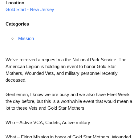
Location
Gold Start - New Jersey
Categories
Mission
We’ve received a request via the National Park Service. The
American Legion is holding an event to honor Gold Star
Mothers, Wounded Vets, and military personnel recently
deceased.
Gentlemen, I know we are busy and we also have Fleet Week
the day before, but this is a worthwhile event that would mean a
lot to these Vets and Gold Star Mothers.
Who – Active VCA, Cadets, Active military
What – Firing Mission in honor of Gold Star Mothers, Wounded