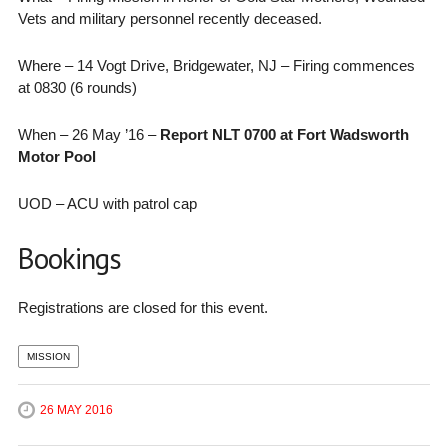
Vets and military personnel recently deceased.
Where – 14 Vogt Drive, Bridgewater, NJ – Firing commences
at 0830 (6 rounds)
When – 26 May ’16 –
Report NLT 0700 at Fort Wadsworth
Motor Pool
UOD – ACU with patrol cap
Bookings
Registrations are closed for this event.
MISSION
26 MAY 2016