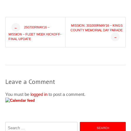
Post
MISSION: 301000RMAY16 – KINGS
250700RMAY16 –
←
COUNTY MEMORIAL DAY PARADE
MISSION – FLEET WEEK KICKOFF-
→
navigation
FINAL UPDATE
Leave a Comment
You must be
logged in
to post a comment.
Search
for: