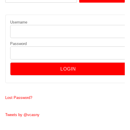
Username
Password
Lost Password?
Tweets by @vcasny