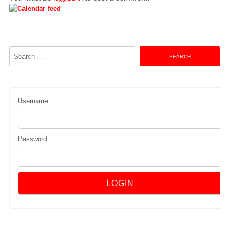
Search
for:
Username
Password