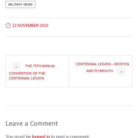
MILITARY NEWS
22 NOVEMBER 2010
Post
CENTENNIAL LEGION – BOSTON
THE 75TH ANNUAL
←
AND PLYMOUTH
→
CONVENTION OF THE
navigation
CENTENNIAL LEGION
Leave a Comment
You must be
logged in
to post a comment.