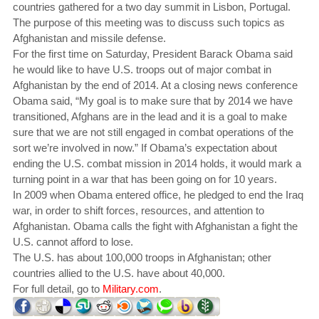
countries gathered for a two day summit in Lisbon, Portugal.
The purpose of this meeting was to discuss such topics as
Afghanistan and missile defense.
For the first time on Saturday, President Barack Obama said
he would like to have U.S. troops out of major combat in
Afghanistan by the end of 2014. At a closing news conference
Obama said, “My goal is to make sure that by 2014 we have
transitioned, Afghans are in the lead and it is a goal to make
sure that we are not still engaged in combat operations of the
sort we’re involved in now.” If Obama’s expectation about
ending the U.S. combat mission in 2014 holds, it would mark a
turning point in a war that has been going on for 10 years.
In 2009 when Obama entered office, he pledged to end the Iraq
war, in order to shift forces, resources, and attention to
Afghanistan. Obama calls the fight with Afghanistan a fight the
U.S. cannot afford to lose.
The U.S. has about 100,000 troops in Afghanistan; other
countries allied to the U.S. have about 40,000.
For full detail, go to
Military.com
.