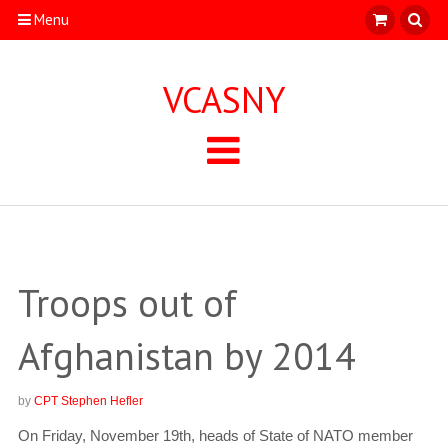
Menu
VCASNY
Troops out of
Afghanistan by 2014
by
CPT Stephen Hefler
On Friday, November 19th, heads of State of NATO member