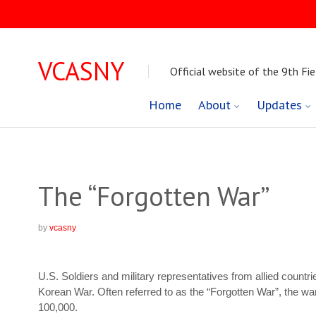
VCASNY
Official website of the 9th Fie
Skip
Home
About
Updates
to
content
The “Forgotten War”
by
vcasny
U.S. Soldiers and military representatives from allied count
Korean War. Often referred to as the “Forgotten War”, the w
100,000.