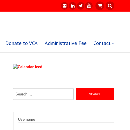
Donate to VCA
Administrative Fee
Contact
Search
for:
Username