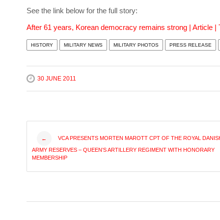
See the link below for the full story:
After 61 years, Korean democracy remains strong | Article |
HISTORY
MILITARY NEWS
MILITARY PHOTOS
PRESS RELEASE
30 JUNE 2011
Post
VCA PRESENTS MORTEN MAROTT CPT OF THE ROYAL DANIS
←
ARMY RESERVES – QUEEN’S ARTILLERY REGIMENT WITH HONORARY
navigation
MEMBERSHIP