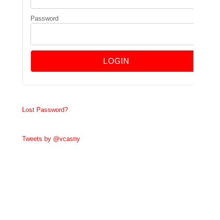
Password
Lost Password?
Tweets by @vcasny