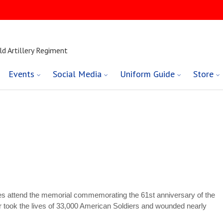
ld Artillery Regiment
Events
Social Media
Uniform Guide
Store
ries attend the memorial commemorating the 61st anniversary of the
ar took the lives of 33,000 American Soldiers and wounded nearly