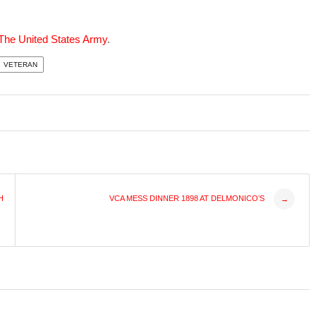
 The United States Army
.
VETERAN
H
VCA MESS DINNER 1898 AT DELMONICO’S
→