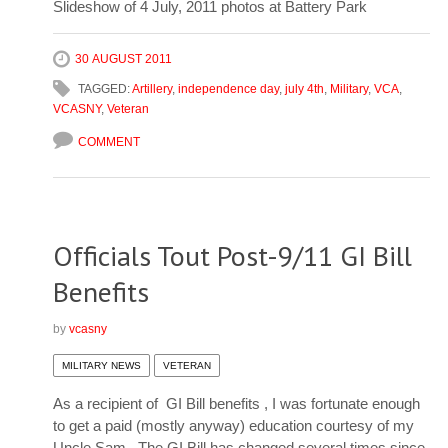
Slideshow of 4 July, 2011 photos at Battery Park
30 AUGUST 2011
TAGGED:
Artillery
,
independence day
,
july 4th
,
Military
,
VCA
,
VCASNY
,
Veteran
COMMENT
Officials Tout Post-9/11 GI Bill
Benefits
by
vcasny
MILITARY NEWS
VETERAN
As a recipient of GI Bill benefits , I was fortunate enough
to get a paid (mostly anyway) education courtesy of my
Uncle Sam. The GI Bill has changed several times since