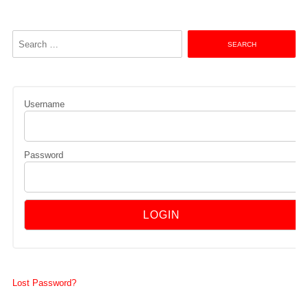
Search
for:
Username
Password
Lost Password?