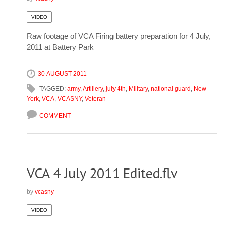
VIDEO
Raw footage of VCA Firing battery preparation for 4 July,
2011 at Battery Park
30 AUGUST 2011
TAGGED:
army
,
Artillery
,
july 4th
,
Military
,
national guard
,
New
York
,
VCA
,
VCASNY
,
Veteran
COMMENT
VCA 4 July 2011 Edited.flv
by
vcasny
VIDEO