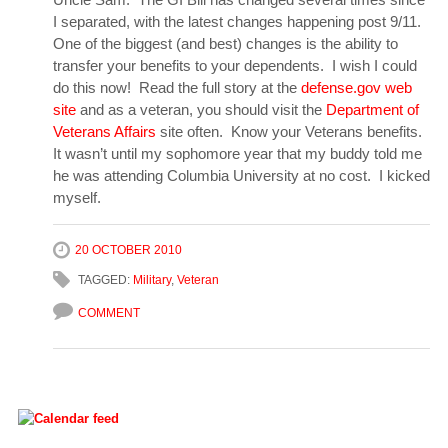
I separated, with the latest changes happening post 9/11.
One of the biggest (and best) changes is the ability to
transfer your benefits to your dependents. I wish I could
do this now! Read the full story at the
defense.gov web
site
and as a veteran, you should visit the
Department of
Veterans Affairs
site often. Know your Veterans benefits.
It wasn’t until my sophomore year that my buddy told me
he was attending Columbia University at no cost. I kicked
myself.
20 OCTOBER 2010
TAGGED:
Military
,
Veteran
COMMENT