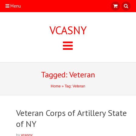
Menu
VCASNY
Tagged: Veteran
Home
» Tag: Veteran
Veteran Corps of Artillery State
of NY
by
vcasny