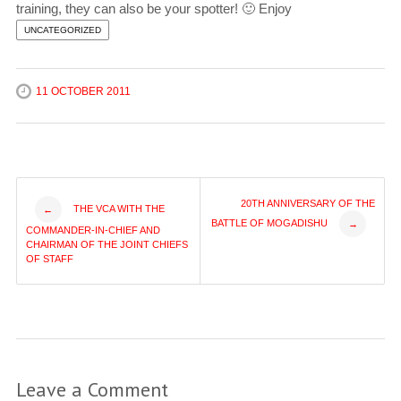
training, they can also be your spotter! 🙂 Enjoy
UNCATEGORIZED
11 OCTOBER 2011
Post
20TH ANNIVERSARY OF THE
THE VCA WITH THE
←
BATTLE OF MOGADISHU
→
COMMANDER-IN-CHIEF AND
navigation
CHAIRMAN OF THE JOINT CHIEFS
OF STAFF
Leave a Comment