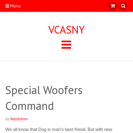
Menu
VCASNY
Special Woofers
Command
by
WebAdmin
We all know that Dog is man’s best friend. But with new