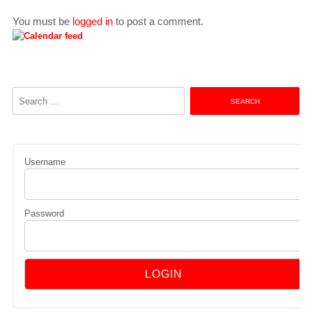
You must be
logged in
to post a comment.
Search
for:
Username
Password