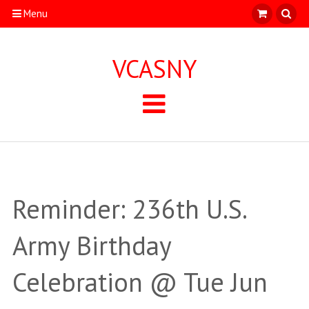
Menu
VCASNY
Reminder: 236th U.S.
Army Birthday
Celebration @ Tue Jun