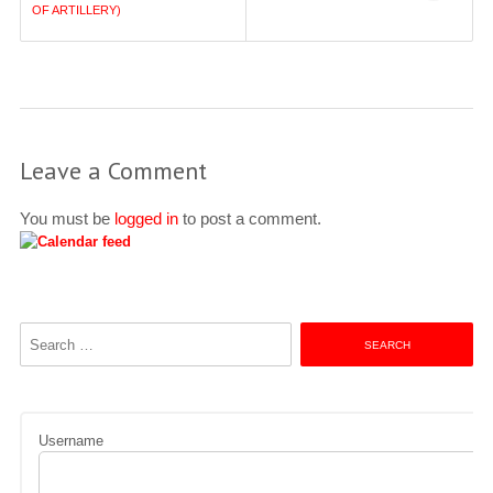
navigation
OF ARTILLERY)
Leave a Comment
You must be
logged in
to post a comment.
Search
for:
Username