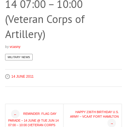
14 07:00 – 10:00
(Veteran Corps of
Artillery)
by
vcasny
MILITARY NEWS
14 JUNE 2011
Post
HAPPY 236TH BIRTHDAY U.S.
REMINDER: FLAG DAY
←
ARMY – VCA AT FORT HAMILTON
PARADE – 14 JUNE @ TUE JUN 14
→
07:00 – 10:00 (VETERAN CORPS