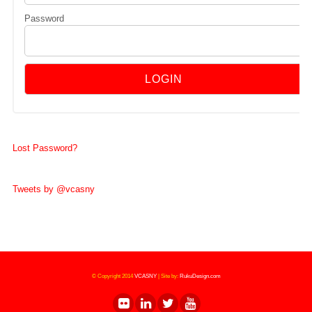
Password
Lost Password?
Tweets by @vcasny
© Copyright 2014
VCASNY
|
Site by:
RukuDesign.com