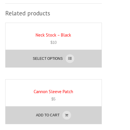
Related products
Neck Stock – Black
$
10
SELECT OPTIONS
Cannon Sleeve Patch
$
5
ADD TO CART