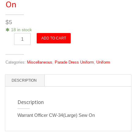
On
$
5
18 in stock
Warrant
ADD TO CART
Officer
CW-
4
Categories:
Miscellaneous
,
Parade Dress Uniform
,
Uniform
(Large)
Sew
On
DESCRIPTION
quantity
Description
Warrant Officer CW-34(Large) Sew On