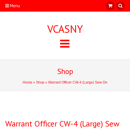
Menu
VCASNY
Shop
Home
»
Shop
» Warrant Officer CW-4 (Large) Sew On
Warrant Officer CW-4 (Large) Sew