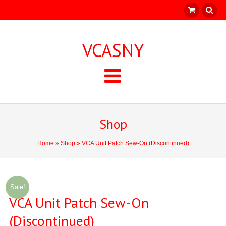
VCASNY
Shop
Home
»
Shop
» VCA Unit Patch Sew-On (Discontinued)
Sale!
VCA Unit Patch Sew-On
(Discontinued)