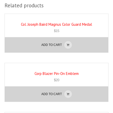
Related products
Col. Joseph Baird Magnus Color Guard Medal
$
15
ADD TO CART
Corp Blazer Pin-On Emblem
$
20
ADD TO CART