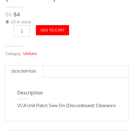
$
8
$
4
13 in stock
VCA
ADD TO CART
Unit
Patch
Sew-
Category:
Uniform
On
(Discontinued)
quantity
DESCRIPTION
Description
VCA Unit Patch Sew-On (Discontinued) Clearance