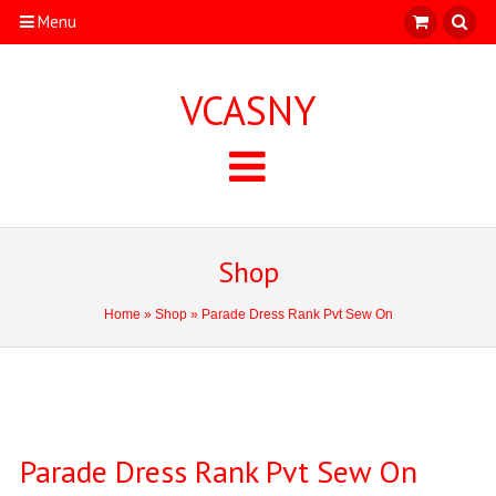
Menu
VCASNY
Shop
Home
»
Shop
» Parade Dress Rank Pvt Sew On
Parade Dress Rank Pvt Sew On