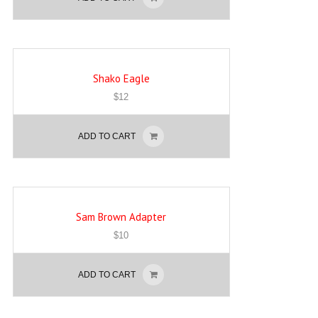
Shako Eagle
$
12
ADD TO CART
Sam Brown Adapter
$
10
ADD TO CART