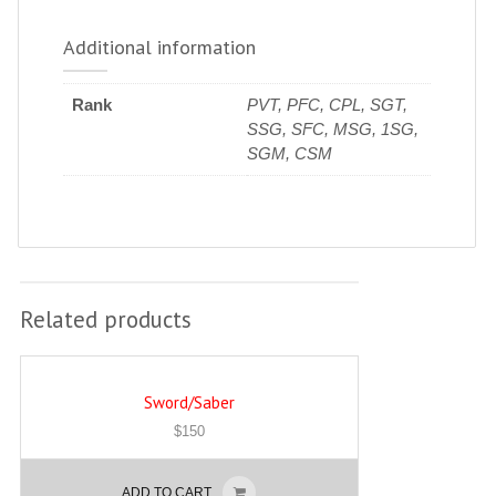
Additional information
Rank
PVT, PFC, CPL, SGT,
SSG, SFC, MSG, 1SG,
SGM, CSM
Related products
Sword/Saber
$
150
ADD TO CART