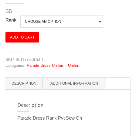
$
5
Rank
Parade
ADD TO CART
Dress
Rank
Pvt
SKU:
4d11775c67cf-1
Sew
Categories:
Parade Dress Uniform
,
Uniform
On
quantity
DESCRIPTION
ADDITIONAL INFORMATION
Description
Parade Dress Rank Pvt Sew On