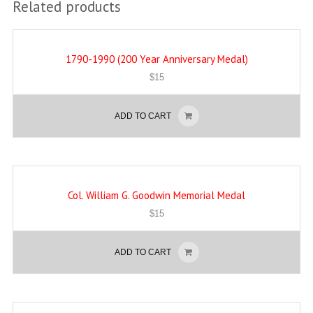
Related products
1790-1990 (200 Year Anniversary Medal)
$
15
ADD TO CART
Col. William G. Goodwin Memorial Medal
$
15
ADD TO CART