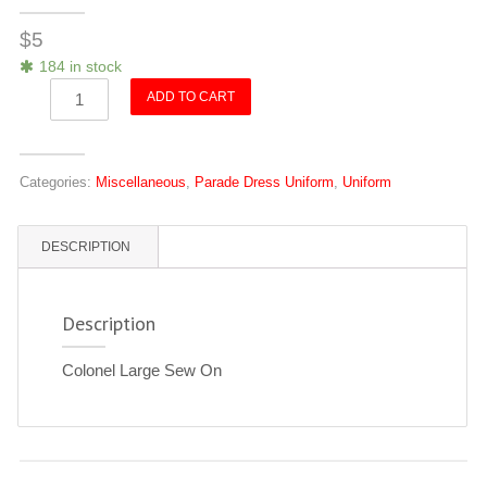
$
5
184 in stock
Colonel
ADD TO CART
(Large)
Sew
On
Categories:
Miscellaneous
,
Parade Dress Uniform
,
Uniform
quantity
DESCRIPTION
Description
Colonel Large Sew On