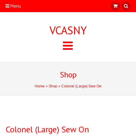
Menu
VCASNY
Shop
Home
»
Shop
» Colonel (Large) Sew On
Colonel (Large) Sew On