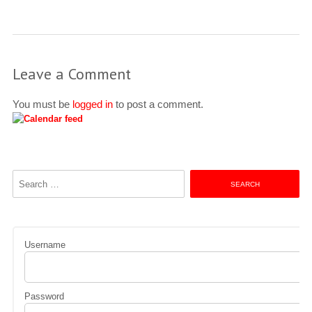
Leave a Comment
You must be
logged in
to post a comment.
Search
for:
Username
Password