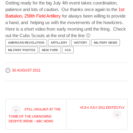
Getting ready for the big July 4th event takes coordination,
patience and lots of caution. Our thanks once again to the
1st
Battalion, 258th Field Artillery
for always been willing to provide
a hand, and helping us with the movements of the howitzers.
Here is a short video from early morning until the firing. Check
out the Cubs Scouts at the end of the line 🙂
AMERICAN REVOLUTION
ARTILLERY
HISTORY
MILITARY NEWS
MILITARY PHOTOS
NEW YORK
VCA
30 AUGUST 2011
Post
VCA 4 JULY 2011 EDITED.FLV
STILL VIGILANT AT THE
←
→
TOMB OF THE UNKNOWNS
navigation
DESPITE IRENE – ABC NEWS