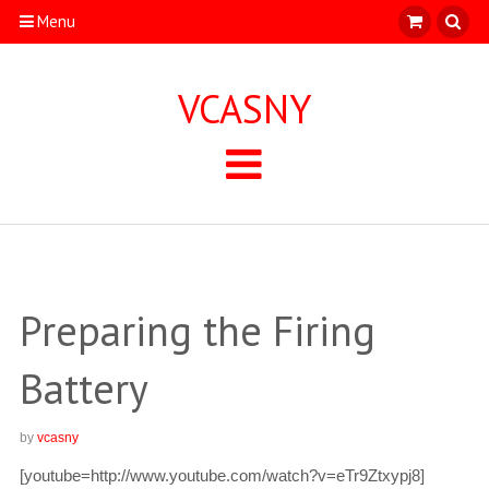
Menu
VCASNY
Preparing the Firing
Battery
by
vcasny
[youtube=http://www.youtube.com/watch?v=eTr9Ztxypj8]