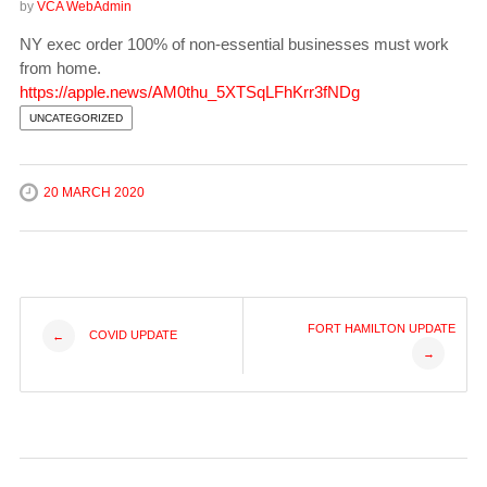
by
VCA WebAdmin
NY exec order 100% of non-essential businesses must work
from home.
https://apple.news/AM0thu_5XTSqLFhKrr3fNDg
UNCATEGORIZED
20 MARCH 2020
Post
FORT HAMILTON UPDATE
COVID UPDATE
←
→
navigation