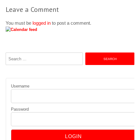
Leave a Comment
You must be
logged in
to post a comment.
Search
for:
Username
Password