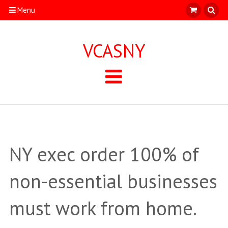
Menu
VCASNY
NY exec order 100% of
non-essential businesses
must work from home.