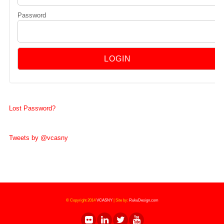
Password
Lost Password?
Tweets by @vcasny
© Copyright 2014
VCASNY
|
Site by:
RukuDesign.com