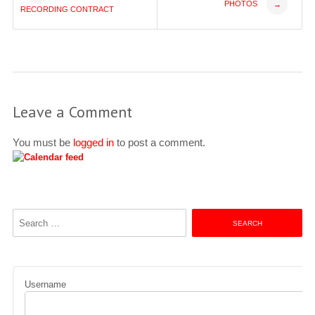
PHOTOS
→
RECORDING CONTRACT
navigation
Leave a Comment
You must be
logged in
to post a comment.
Search
for:
Username