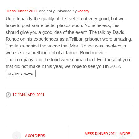
Mess Dinner 2011
, originally uploaded by
vcasny
.
Unfortunately the quality of this set is not very good, but we
hope to post some better photos soon. Nonetheless, this
should give you a good idea of the event. The talk by David
Rohde on his experiences as a Taliban prisoner were amazing.
The talks behind the scene that Mrs. Rohde was involved in
were also something out of a James Bond movie.
The company and the food were unmatched. For those of you
that did not make it this year, we hope to see you in 2012.
MILITARY NEWS
17 JANUARY 2011
Post
MESS DINNER 2011 – MORE
A SOLDIERS
←