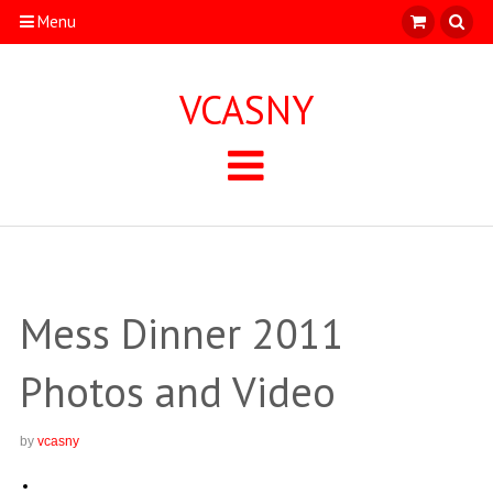
Menu
VCASNY
Mess Dinner 2011
Photos and Video
by
vcasny