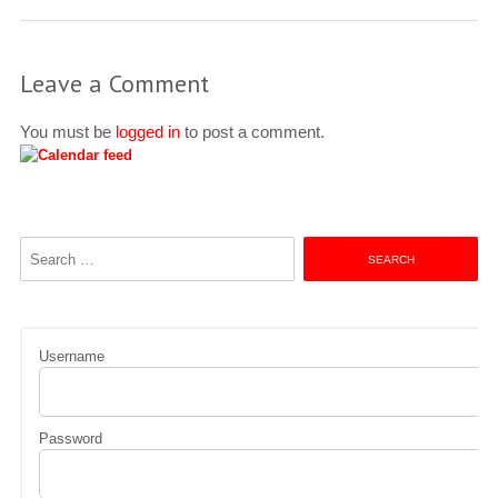
Leave a Comment
You must be
logged in
to post a comment.
Search
for:
Username
Password