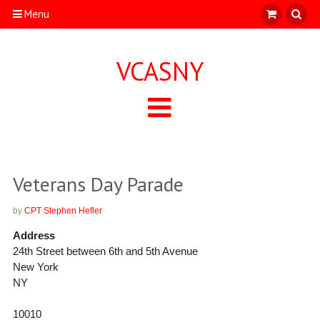
Menu
VCASNY
Veterans Day Parade
by
CPT Stephen Hefler
Address
24th Street between 6th and 5th Avenue
New York
NY
10010