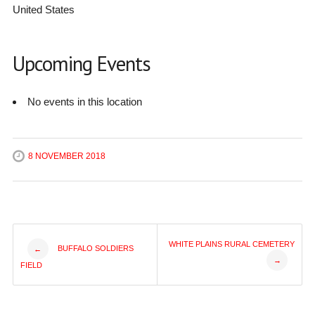
United States
Upcoming Events
No events in this location
8 NOVEMBER 2018
Post
WHITE PLAINS RURAL CEMETERY
BUFFALO SOLDIERS
←
→
FIELD
navigation