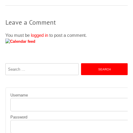
Leave a Comment
You must be
logged in
to post a comment.
Search
for:
Username
Password