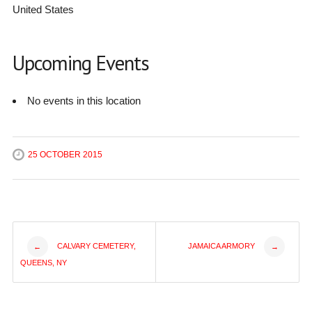
United States
Upcoming Events
No events in this location
25 OCTOBER 2015
Post
CALVARY CEMETERY,
JAMAICA ARMORY
←
→
QUEENS, NY
navigation