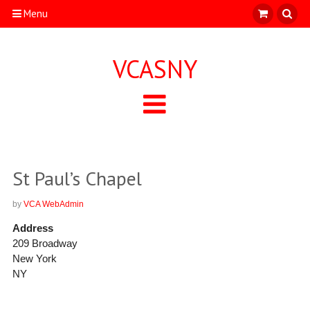
Menu
VCASNY
St Paul’s Chapel
by
VCA WebAdmin
Address
209 Broadway
New York
NY