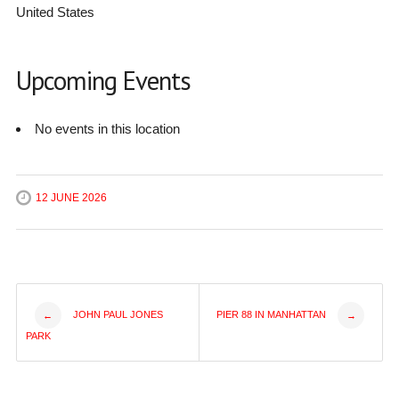
United States
Upcoming Events
No events in this location
12 JUNE 2026
Post
JOHN PAUL JONES
PIER 88 IN MANHATTAN
←
→
PARK
navigation