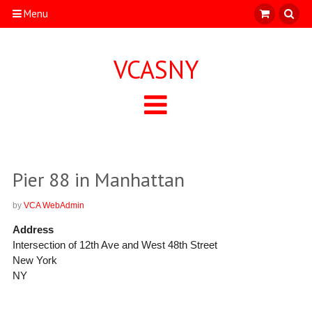
Menu
VCASNY
Pier 88 in Manhattan
by
VCA WebAdmin
Address
Intersection of 12th Ave and West 48th Street
New York
NY