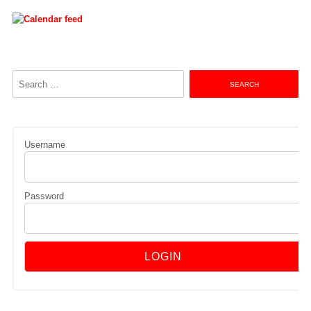
Search
for:
Username
Password