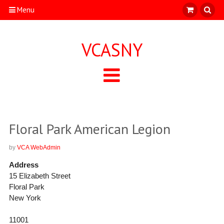
Menu
VCASNY
Floral Park American Legion
by
VCA WebAdmin
Address
15 Elizabeth Street
Floral Park
New York
11001