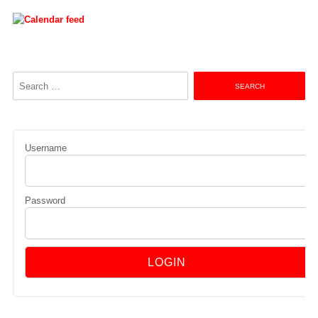
Search
for:
Username
Password