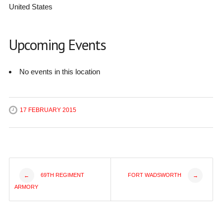
United States
Upcoming Events
No events in this location
17 FEBRUARY 2015
Post
69TH REGIMENT
FORT WADSWORTH
←
→
ARMORY
navigation