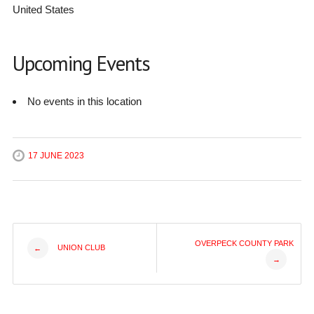
United States
Upcoming Events
No events in this location
17 JUNE 2023
Post
OVERPECK COUNTY PARK
UNION CLUB
←
→
navigation