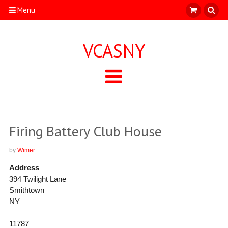
Menu
VCASNY
Firing Battery Club House
by
Wimer
Address
394 Twilight Lane
Smithtown
NY
11787