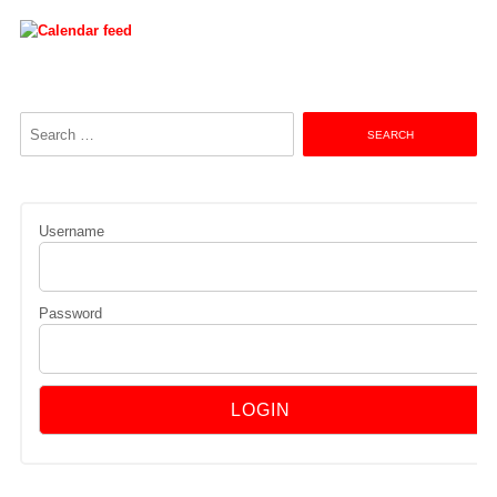
Search
for:
Username
Password