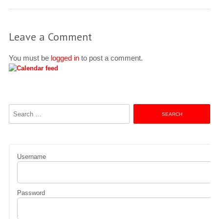
Leave a Comment
You must be
logged in
to post a comment.
Search
for:
Username
Password