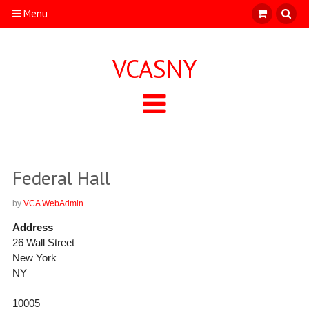
Menu
VCASNY
Federal Hall
by
VCA WebAdmin
Address
26 Wall Street
New York
NY
10005