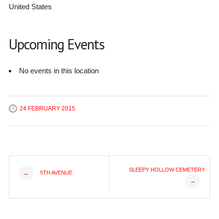
United States
Upcoming Events
No events in this location
24 FEBRUARY 2015
Post
SLEEPY HOLLOW CEMETERY
5TH AVENUE
←
→
navigation