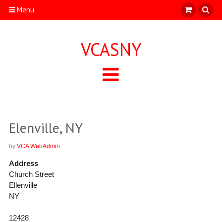
Menu
VCASNY
Elenville, NY
by
VCA WebAdmin
Address
Church Street
Ellenville
NY
12428