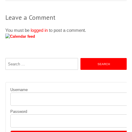
Leave a Comment
You must be
logged in
to post a comment.
Search
for:
Username
Password