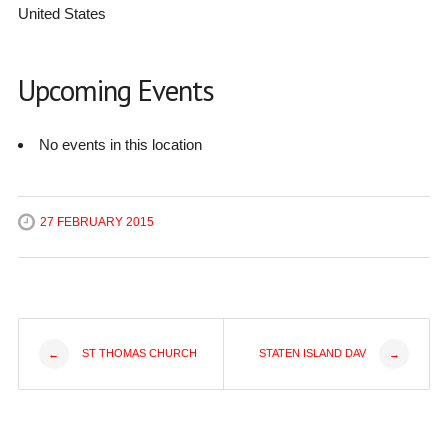
United States
Upcoming Events
No events in this location
27 FEBRUARY 2015
Post
ST THOMAS CHURCH
STATEN ISLAND DAV
←
→
navigation